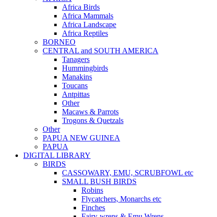
Africa Birds
Africa Mammals
Africa Landscape
Africa Reptiles
BORNEO
CENTRAL and SOUTH AMERICA
Tanagers
Hummingbirds
Manakins
Toucans
Antpittas
Other
Macaws & Parrots
Trogons & Quetzals
Other
PAPUA NEW GUINEA
PAPUA
DIGITAL LIBRARY
BIRDS
CASSOWARY, EMU, SCRUBFOWL etc
SMALL BUSH BIRDS
Robins
Flycatchers, Monarchs etc
Finches
Fairy-wrens & Emu Wrens