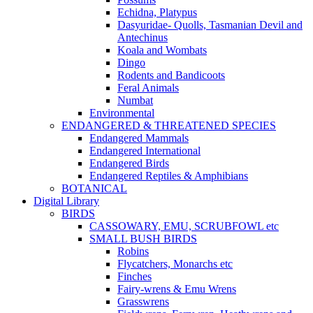
Echidna, Platypus
Dasyuridae- Quolls, Tasmanian Devil and
Antechinus
Koala and Wombats
Dingo
Rodents and Bandicoots
Feral Animals
Numbat
Environmental
ENDANGERED & THREATENED SPECIES
Endangered Mammals
Endangered International
Endangered Birds
Endangered Reptiles & Amphibians
BOTANICAL
Digital Library
BIRDS
CASSOWARY, EMU, SCRUBFOWL etc
SMALL BUSH BIRDS
Robins
Flycatchers, Monarchs etc
Finches
Fairy-wrens & Emu Wrens
Grasswrens