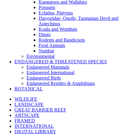
Kangaroos and Wallabies
Possums
Echidna, Platypus
Dasyuridae- Quolls, Tasmanian Devil and
Antechinus
Koala and Wombats
Dingo
Rodents and Bandicoots
Feral Animals
Numbat
Environmental
ENDANGERED & THREATENED SPECIES
Endangered Mammals
Endangered International
Endangered Birds
Endangered Reptiles & Amphibians
BOTANICAL
WILDLIFE
LANDSCAPE
GREAT BARRIER REEF
ARTSCAPE
FRAMED
INTERNATIONAL
DIGITAL LIBRARY