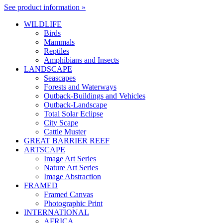
See product information »
WILDLIFE
Birds
Mammals
Reptiles
Amphibians and Insects
LANDSCAPE
Seascapes
Forests and Waterways
Outback-Buildings and Vehicles
Outback-Landscape
Total Solar Eclipse
City Scape
Cattle Muster
GREAT BARRIER REEF
ARTSCAPE
Image Art Series
Nature Art Series
Image Abstraction
FRAMED
Framed Canvas
Photographic Print
INTERNATIONAL
AFRICA