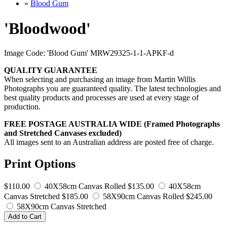
»
Blood Gum
'Bloodwood'
Image Code: 'Blood Gum' MRW29325-1-1-APKF-d
QUALITY GUARANTEE
When selecting and purchasing an image from Martin Willis
Photographs you are guaranteed quality. The latest technologies and
best quality products and processes are used at every stage of
production.
FREE POSTAGE AUSTRALIA WIDE (Framed Photographs
and Stretched Canvases excluded)
All images sent to an Australian address are posted free of charge.
Print Options
$110.00
40X58cm Canvas Rolled
$135.00
40X58cm
Canvas Stretched
$185.00
58X90cm Canvas Rolled
$245.00
58X90cm Canvas Stretched
Add to Cart