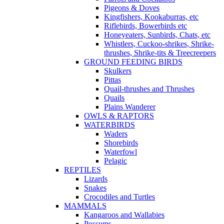
Pigeons & Doves
Kingfishers, Kookaburras, etc
Riflebirds, Bowerbirds etc
Honeyeaters, Sunbirds, Chats, etc
Whistlers, Cuckoo-shrikes, Shrike-
thrushes, Shrike-tits & Treecreepers
GROUND FEEDING BIRDS
Skulkers
Pittas
Quail-thrushes and Thrushes
Quails
Plains Wanderer
OWLS & RAPTORS
WATERBIRDS
Waders
Shorebirds
Waterfowl
Pelagic
REPTILES
Lizards
Snakes
Crocodiles and Turtles
MAMMALS
Kangaroos and Wallabies
Possums