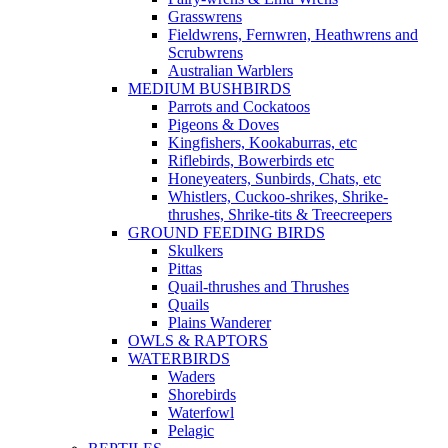
Grasswrens
Fieldwrens, Fernwren, Heathwrens and
Scrubwrens
Australian Warblers
MEDIUM BUSHBIRDS
Parrots and Cockatoos
Pigeons & Doves
Kingfishers, Kookaburras, etc
Riflebirds, Bowerbirds etc
Honeyeaters, Sunbirds, Chats, etc
Whistlers, Cuckoo-shrikes, Shrike-
thrushes, Shrike-tits & Treecreepers
GROUND FEEDING BIRDS
Skulkers
Pittas
Quail-thrushes and Thrushes
Quails
Plains Wanderer
OWLS & RAPTORS
WATERBIRDS
Waders
Shorebirds
Waterfowl
Pelagic