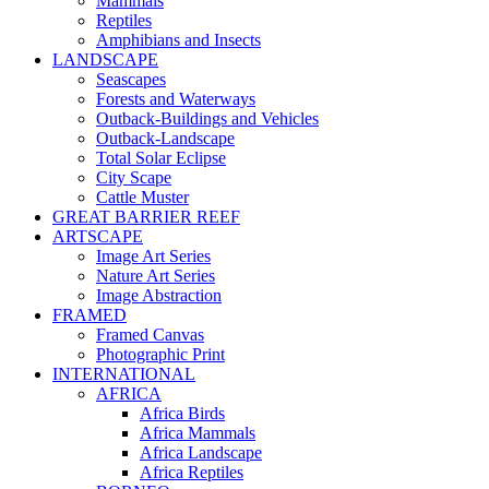
Mammals
Reptiles
Amphibians and Insects
LANDSCAPE
Seascapes
Forests and Waterways
Outback-Buildings and Vehicles
Outback-Landscape
Total Solar Eclipse
City Scape
Cattle Muster
GREAT BARRIER REEF
ARTSCAPE
Image Art Series
Nature Art Series
Image Abstraction
FRAMED
Framed Canvas
Photographic Print
INTERNATIONAL
AFRICA
Africa Birds
Africa Mammals
Africa Landscape
Africa Reptiles