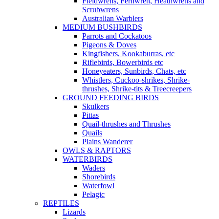
Fieldwrens, Fernwren, Heathwrens and
Scrubwrens
Australian Warblers
MEDIUM BUSHBIRDS
Parrots and Cockatoos
Pigeons & Doves
Kingfishers, Kookaburras, etc
Riflebirds, Bowerbirds etc
Honeyeaters, Sunbirds, Chats, etc
Whistlers, Cuckoo-shrikes, Shrike-
thrushes, Shrike-tits & Treecreepers
GROUND FEEDING BIRDS
Skulkers
Pittas
Quail-thrushes and Thrushes
Quails
Plains Wanderer
OWLS & RAPTORS
WATERBIRDS
Waders
Shorebirds
Waterfowl
Pelagic
REPTILES
Lizards