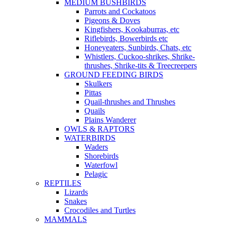
MEDIUM BUSHBIRDS
Parrots and Cockatoos
Pigeons & Doves
Kingfishers, Kookaburras, etc
Riflebirds, Bowerbirds etc
Honeyeaters, Sunbirds, Chats, etc
Whistlers, Cuckoo-shrikes, Shrike-
thrushes, Shrike-tits & Treecreepers
GROUND FEEDING BIRDS
Skulkers
Pittas
Quail-thrushes and Thrushes
Quails
Plains Wanderer
OWLS & RAPTORS
WATERBIRDS
Waders
Shorebirds
Waterfowl
Pelagic
REPTILES
Lizards
Snakes
Crocodiles and Turtles
MAMMALS