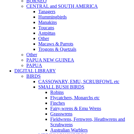
BORNEO
CENTRAL and SOUTH AMERICA
Tanagers
Hummingbirds
Manakins
Toucans
Antpittas
Other
Macaws & Parrots
Trogons & Quetzals
Other
PAPUA NEW GUINEA
PAPUA
DIGITAL LIBRARY
BIRDS
CASSOWARY, EMU, SCRUBFOWL etc
SMALL BUSH BIRDS
Robins
Flycatchers, Monarchs etc
Finches
Fairy-wrens & Emu Wrens
Grasswrens
Fieldwrens, Fernwren, Heathwrens and
Scrubwrens
Australian Warblers