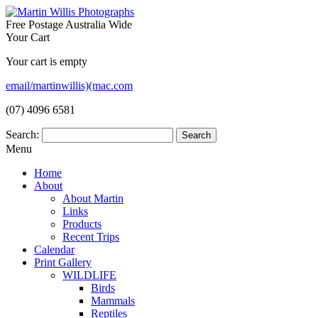
Free Postage Australia Wide
Your Cart
Your cart is empty
email/martinwillis)(mac.com
(07) 4096 6581
Search:
Menu
Home
About
About Martin
Links
Products
Recent Trips
Calendar
Print Gallery
WILDLIFE
Birds
Mammals
Reptiles