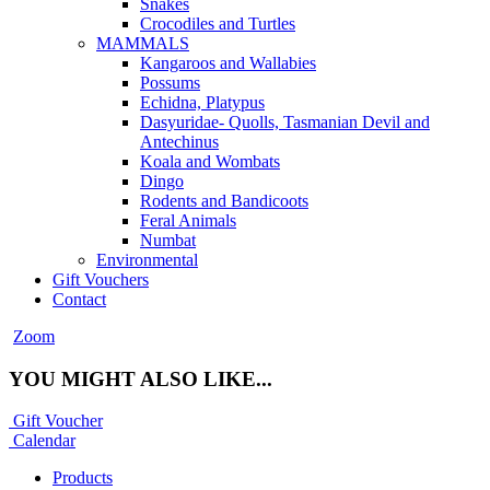
Snakes
Crocodiles and Turtles
MAMMALS
Kangaroos and Wallabies
Possums
Echidna, Platypus
Dasyuridae- Quolls, Tasmanian Devil and
Antechinus
Koala and Wombats
Dingo
Rodents and Bandicoots
Feral Animals
Numbat
Environmental
Gift Vouchers
Contact
Zoom
YOU MIGHT ALSO LIKE...
Gift Voucher
Calendar
Products