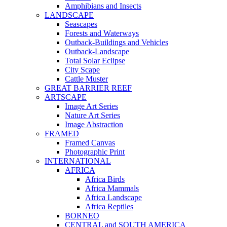
Amphibians and Insects
LANDSCAPE
Seascapes
Forests and Waterways
Outback-Buildings and Vehicles
Outback-Landscape
Total Solar Eclipse
City Scape
Cattle Muster
GREAT BARRIER REEF
ARTSCAPE
Image Art Series
Nature Art Series
Image Abstraction
FRAMED
Framed Canvas
Photographic Print
INTERNATIONAL
AFRICA
Africa Birds
Africa Mammals
Africa Landscape
Africa Reptiles
BORNEO
CENTRAL and SOUTH AMERICA