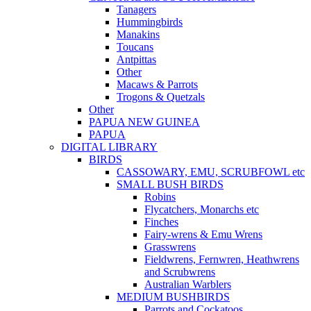
Tanagers
Hummingbirds
Manakins
Toucans
Antpittas
Other
Macaws & Parrots
Trogons & Quetzals
Other
PAPUA NEW GUINEA
PAPUA
DIGITAL LIBRARY
BIRDS
CASSOWARY, EMU, SCRUBFOWL etc
SMALL BUSH BIRDS
Robins
Flycatchers, Monarchs etc
Finches
Fairy-wrens & Emu Wrens
Grasswrens
Fieldwrens, Fernwren, Heathwrens
and Scrubwrens
Australian Warblers
MEDIUM BUSHBIRDS
Parrots and Cockatoos