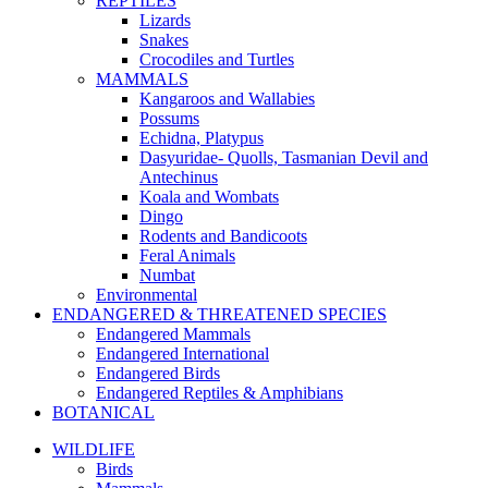
REPTILES
Lizards
Snakes
Crocodiles and Turtles
MAMMALS
Kangaroos and Wallabies
Possums
Echidna, Platypus
Dasyuridae- Quolls, Tasmanian Devil and
Antechinus
Koala and Wombats
Dingo
Rodents and Bandicoots
Feral Animals
Numbat
Environmental
ENDANGERED & THREATENED SPECIES
Endangered Mammals
Endangered International
Endangered Birds
Endangered Reptiles & Amphibians
BOTANICAL
WILDLIFE
Birds