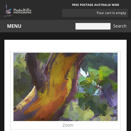
FREE POSTAGE AUSTRALIA WIDE
YOUR
Your cart is empty
CART
MENU
Zoom