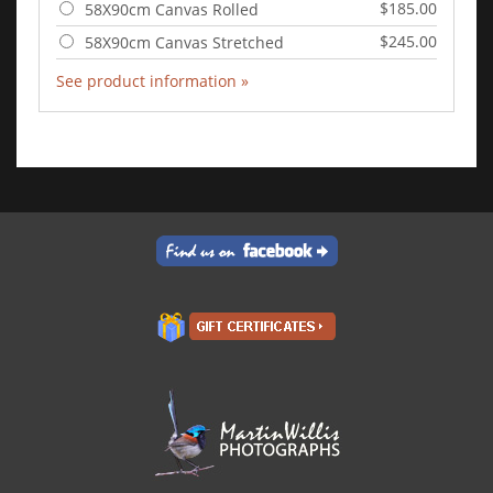
$185.00
58X90cm Canvas Rolled
$245.00
58X90cm Canvas Stretched
See product information »
Add to Cart