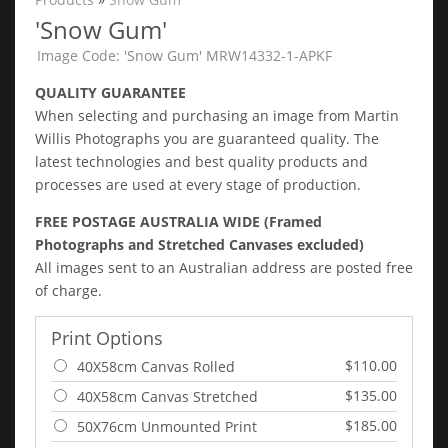
'Snow Gum'
Image Code: 'Snow Gum' MRW14332-1-APKF
QUALITY GUARANTEE
When selecting and purchasing an image from Martin
Willis Photographs you are guaranteed quality. The
latest technologies and best quality products and
processes are used at every stage of production.
FREE POSTAGE AUSTRALIA WIDE (Framed
Photographs and Stretched Canvases excluded)
All images sent to an Australian address are posted free
of charge.
Print Options
$110.00
40X58cm Canvas Rolled
$135.00
40X58cm Canvas Stretched
$185.00
50X76cm Unmounted Print