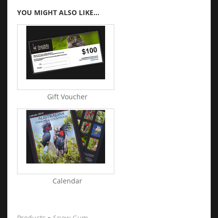
YOU MIGHT ALSO LIKE...
Gift Voucher
Calendar
Products
»
Snow Gum