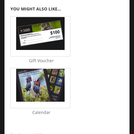
YOU MIGHT ALSO LIKE...
Gift Voucher
Calendar