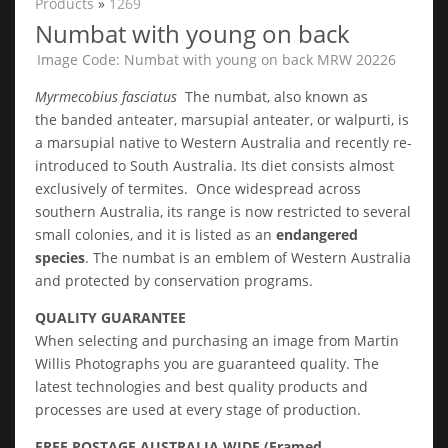
Products
»
1269
Numbat with young on back
Image Code: Numbat with young on back MRW 20226
Myrmecobius fasciatus
The numbat, also known as
the banded anteater, marsupial anteater, or walpurti, is
a marsupial native to Western Australia and recently re-
introduced to South Australia. Its diet consists almost
exclusively of termites. Once widespread across
southern Australia, its range is now restricted to several
small colonies, and it is listed as an
endangered
species
. The numbat is an emblem of Western Australia
and protected by conservation programs.
QUALITY GUARANTEE
When selecting and purchasing an image from Martin
Willis Photographs you are guaranteed quality. The
latest technologies and best quality products and
processes are used at every stage of production.
FREE POSTAGE AUSTRALIA WIDE (Framed