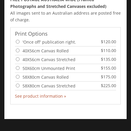
Photographs and Stretched Canvases excluded)
All images sent to an Australian address are posted free
of charge.
Print Options
$120.00
'Once off' publication right.
$110.00
40X56cm Canvas Rolled
$135.00
40X56cm Canvas Stretched
$155.00
50X60cm Unmounted Print
$175.00
58X80cm Canvas Rolled
$225.00
58X80cm Canvas Stretched
See product information »
Add to Cart