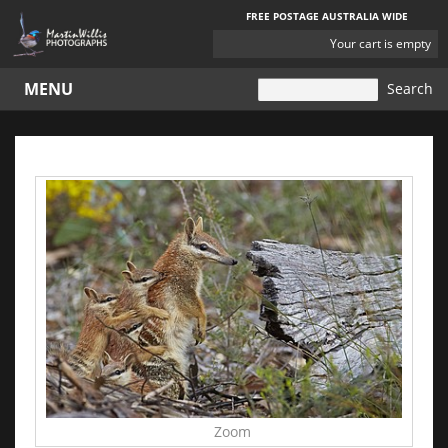
FREE POSTAGE AUSTRALIA WIDE
YOUR
Your cart is empty
CART
MENU
Zoom