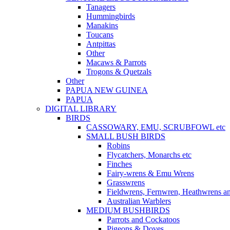
Tanagers
Hummingbirds
Manakins
Toucans
Antpittas
Other
Macaws & Parrots
Trogons & Quetzals
Other
PAPUA NEW GUINEA
PAPUA
DIGITAL LIBRARY
BIRDS
CASSOWARY, EMU, SCRUBFOWL etc
SMALL BUSH BIRDS
Robins
Flycatchers, Monarchs etc
Finches
Fairy-wrens & Emu Wrens
Grasswrens
Fieldwrens, Fernwren, Heathwrens a
Australian Warblers
MEDIUM BUSHBIRDS
Parrots and Cockatoos
Pigeons & Doves