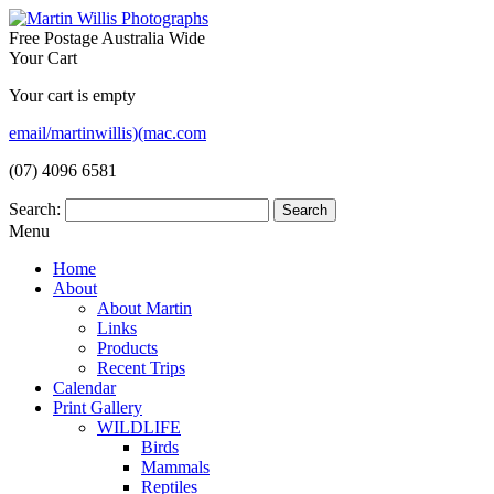
Free Postage Australia Wide
Your Cart
Your cart is empty
email/martinwillis)(mac.com
(07) 4096 6581
Search:
Menu
Home
About
About Martin
Links
Products
Recent Trips
Calendar
Print Gallery
WILDLIFE
Birds
Mammals
Reptiles