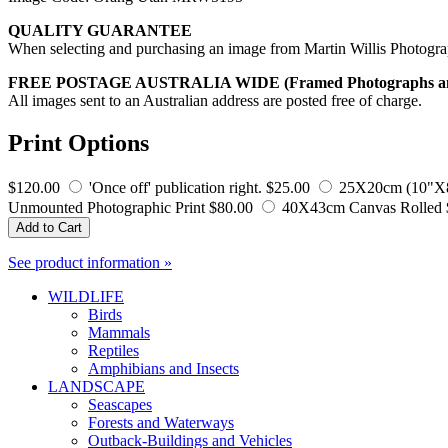
QUALITY GUARANTEE
When selecting and purchasing an image from Martin Willis Photographs
FREE POSTAGE AUSTRALIA WIDE (Framed Photographs and S
All images sent to an Australian address are posted free of charge.
Print Options
$120.00
'Once off' publication right.
$25.00
25X20cm (10"X8"
Unmounted Photographic Print
$80.00
40X43cm Canvas Rolled
Add to Cart
See product information »
WILDLIFE
Birds
Mammals
Reptiles
Amphibians and Insects
LANDSCAPE
Seascapes
Forests and Waterways
Outback-Buildings and Vehicles