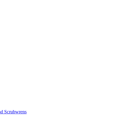
nd Scrubwrens