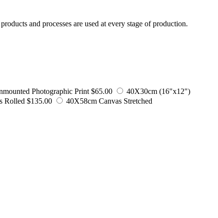
products and processes are used at every stage of production.
mounted Photographic Print
$65.00
40X30cm (16"x12")
 Rolled
$135.00
40X58cm Canvas Stretched