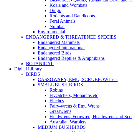
Koala and Wombats
Dingo
Rodents and Bandicoots
Feral Animals
Numbat
Environmental
ENDANGERED & THREATENED SPECIES
Endangered Mammals
Endangered International
Endangered Birds
Endangered Reptiles & Amphibians
BOTANICAL
Digital Library
BIRDS
CASSOWARY, EMU, SCRUBFOWL etc
SMALL BUSH BIRDS
Robins
Flycatchers, Monarchs etc
Finches
Fairy-wrens & Emu Wrens
Grasswrens
Fieldwrens, Fernwren, Heathwrens and Scr
Australian Warblers
MEDIUM BUSHBIRDS