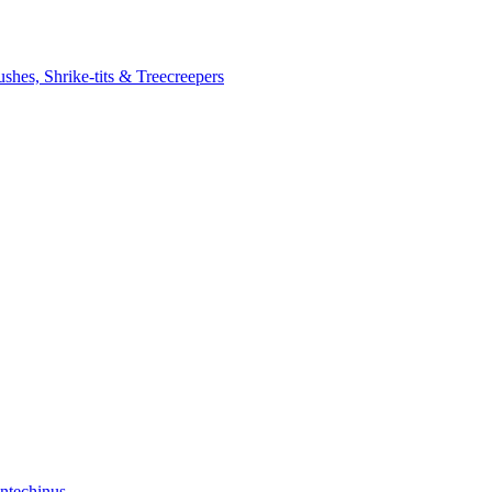
ushes, Shrike-tits & Treecreepers
ntechinus