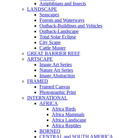
Amphibians and Insects
LANDSCAPE
Seascapes
Forests and Waterways
Outback-Buildings and Vehicles
Outback-Landscape
Total Solar Eclipse
City Scape
Cattle Muster
GREAT BARRIER REEF
ARTSCAPE
Image Art Series
Nature Art Series
Image Abstraction
FRAMED
Framed Canvas
Photographic Print
INTERNATIONAL
AFRICA
Africa Birds
Africa Mammals
Africa Landscape
Africa Reptiles
BORNEO
CENTRAL and SOUTH AMERICA