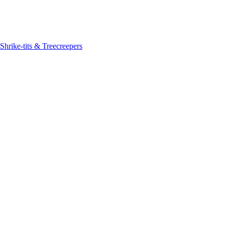
Shrike-tits & Treecreepers