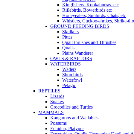
Kingfishers, Kookaburras, etc
Riflebirds, Bowerbirds etc
Honeyeaters, Sunbirds, Chats, etc
Whistlers, Cuckoo-shrikes, Shrike-thr
GROUND FEEDING BIRDS
Skulkers
Pittas
Quail-thrushes and Thrushes
Quails
Plains Wanderer
OWLS & RAPTORS
WATERBIRDS
Waders
Shorebirds
Waterfowl
Pelagic
REPTILES
Lizards
Snakes
Crocodiles and Turtles
MAMMALS
Kangaroos and Wallabies
Possums
Echidna, Platypus
Dasyuridae- Quolls, Tasmanian Devil and A