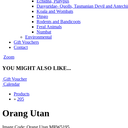
Echidna, Platypus
Dasyuridae- Quolls, Tasmanian Devil and Antechi
Koala and Wombats
Dingo
Rodents and Bandicoots
Feral Animals
Numbat
Environmental
Gift Vouchers
Contact
Zoom
YOU MIGHT ALSO LIKE...
Gift Voucher
Calendar
Products
»
205
Orang Utan
Image Code: Orang Utan MRW5195