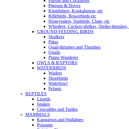
Parrots and Cockatoos
Pigeons & Doves
Kingfishers, Kookaburras, etc
Riflebirds, Bowerbirds etc
Honeyeaters, Sunbirds, Chats, etc
Whistlers, Cuckoo-shrikes, Shrike-thrushes, 
GROUND FEEDING BIRDS
Skulkers
Pittas
Quail-thrushes and Thrushes
Quails
Plains Wanderer
OWLS & RAPTORS
WATERBIRDS
Waders
Shorebirds
Waterfowl
Pelagic
REPTILES
Lizards
Snakes
Crocodiles and Turtles
MAMMALS
Kangaroos and Wallabies
Possums