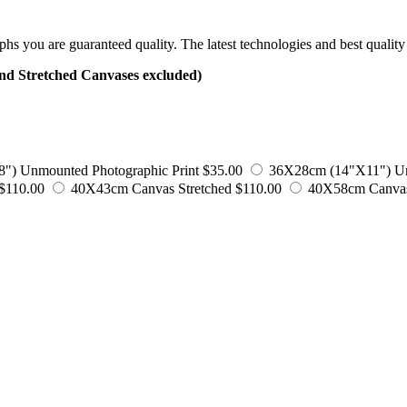
 you are guaranteed quality. The latest technologies and best quality 
tretched Canvases excluded)
) Unmounted Photographic Print
$35.00
36X28cm (14"X11") Un
$110.00
40X43cm Canvas Stretched
$110.00
40X58cm Canvas