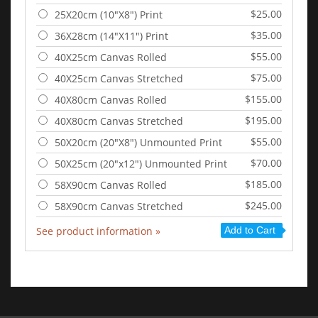
$25.00
25X20cm (10"X8") Print
$35.00
36X28cm (14"X11") Print
$55.00
40X25cm Canvas Rolled
$75.00
40X25cm Canvas Stretched
$155.00
40X80cm Canvas Rolled
$195.00
40X80cm Canvas Stretched
$55.00
50X20cm (20"X8") Unmounted Print
$70.00
50X25cm (20"x12") Unmounted Print
$185.00
58X90cm Canvas Rolled
$245.00
58X90cm Canvas Stretched
See product information »
Add to Cart