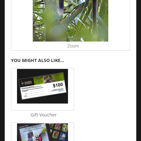
Zoom
YOU MIGHT ALSO LIKE...
Gift Voucher