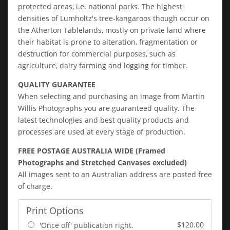
protected areas, i.e. national parks. The highest
densities of Lumholtz's tree-kangaroos though occur on
the Atherton Tablelands, mostly on private land where
their habitat is prone to alteration, fragmentation or
destruction for commercial purposes, such as
agriculture, dairy farming and logging for timber.
QUALITY GUARANTEE
When selecting and purchasing an image from Martin
Willis Photographs you are guaranteed quality. The
latest technologies and best quality products and
processes are used at every stage of production.
FREE POSTAGE AUSTRALIA WIDE (Framed
Photographs and Stretched Canvases excluded)
All images sent to an Australian address are posted free
of charge.
Print Options
$120.00
'Once off' publication right.