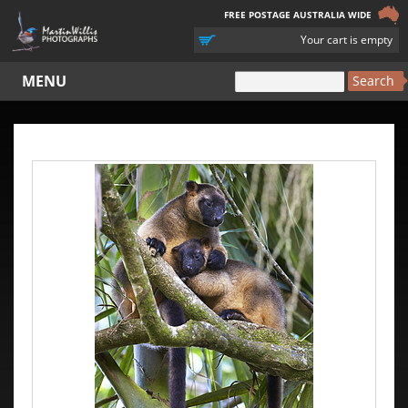
FREE POSTAGE AUSTRALIA WIDE
YOUR
Your cart is empty
CART
MENU