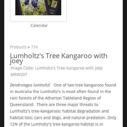
Calendar
Products
»
774
Lumholtz's Tree Kangaroo with
joey
Image Code: Lumholtz's Tree Kangaroo with joey
MRW207
Dendrolagus lumholtzi
One of two tree kangaroos found
in Australia the Lumholtz's is most often found in the
rain forests of the Atherton Tableland Region of
Queensland. There are three major threats to
Lumholtz's tree-kangaroos: habitat degradation and
habitat loss; cars and dogs, and natural predation. Only
12% of the Lumholtz's tree-kangaroo habitat is in