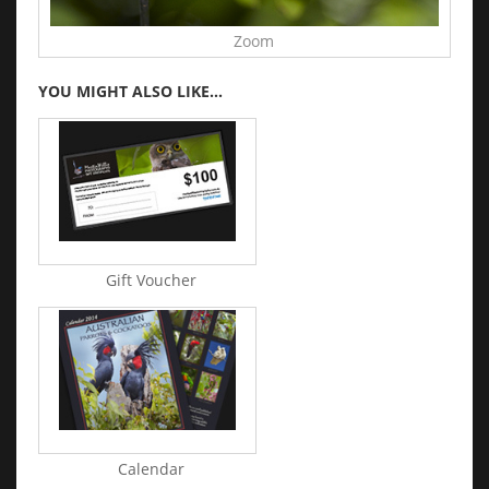
Zoom
YOU MIGHT ALSO LIKE...
Gift Voucher
Calendar