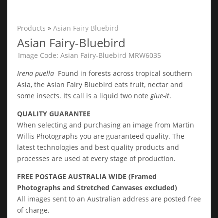
Products
»
Asian Fairy Bluebird
Asian Fairy-Bluebird
Image Code: Asian Fairy-Bluebird MRW6035
Irena puella
Found in forests across tropical southern
Asia, the Asian Fairy Bluebird eats fruit, nectar and
some insects. Its call is a liquid two note
glue-it
.
QUALITY GUARANTEE
When selecting and purchasing an image from Martin
Willis Photographs you are guaranteed quality. The
latest technologies and best quality products and
processes are used at every stage of production.
FREE POSTAGE AUSTRALIA WIDE (Framed
Photographs and Stretched Canvases excluded)
All images sent to an Australian address are posted free
of charge.