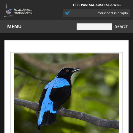
FREE POSTAGE AUSTRALIA WIDE
YOUR
Your cart is empty
CART
MENU