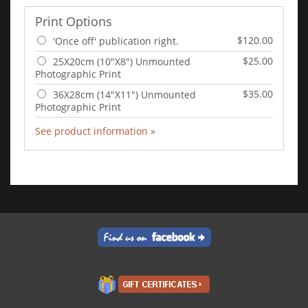
Print Options
$120.00
'Once off' publication right.
$25.00
25X20cm (10"X8") Unmounted
Photographic Print
$35.00
36X28cm (14"X11") Unmounted
Photographic Print
See product information »
Add to Cart