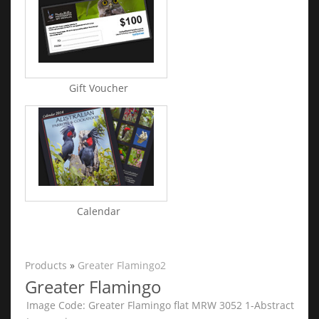
Gift Voucher
Calendar
Products
»
Greater Flamingo2
Greater Flamingo
Image Code: Greater Flamingo flat MRW 3052 1-Abstract