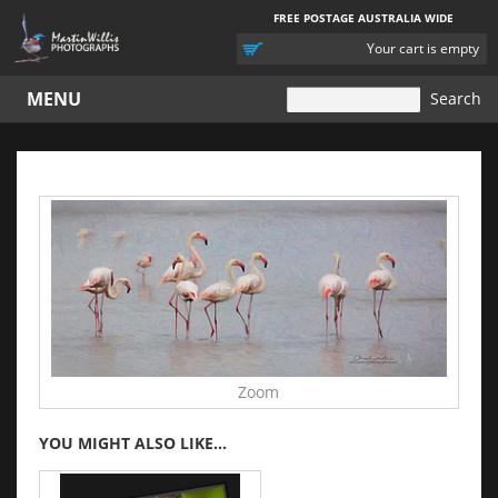
FREE POSTAGE AUSTRALIA WIDE
YOUR
Your cart is empty
CART
MENU
Zoom
YOU MIGHT ALSO LIKE...