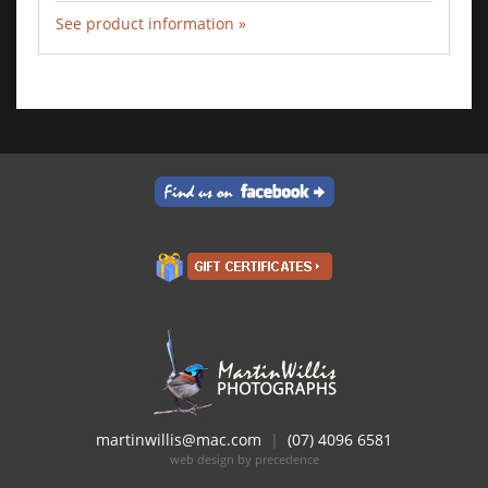
See product information »
Add to Cart
martinwillis@mac.com
|
(07) 4096 6581
web design by precedence