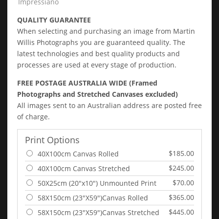
Impressiano
QUALITY GUARANTEE
When selecting and purchasing an image from Martin
Willis Photographs you are guaranteed quality. The
latest technologies and best quality products and
processes are used at every stage of production.
FREE POSTAGE AUSTRALIA WIDE (Framed
Photographs and Stretched Canvases excluded)
All images sent to an Australian address are posted free
of charge.
Print Options
$185.00
40X100cm Canvas Rolled
$245.00
40X100cm Canvas Stretched
$70.00
50X25cm (20"x10") Unmounted Print
$365.00
58X150cm (23"X59")Canvas Rolled
$445.00
58X150cm (23"X59")Canvas Stretched