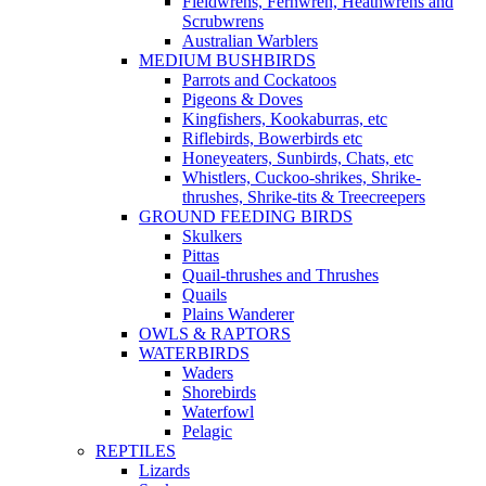
Fieldwrens, Fernwren, Heathwrens and
Scrubwrens
Australian Warblers
MEDIUM BUSHBIRDS
Parrots and Cockatoos
Pigeons & Doves
Kingfishers, Kookaburras, etc
Riflebirds, Bowerbirds etc
Honeyeaters, Sunbirds, Chats, etc
Whistlers, Cuckoo-shrikes, Shrike-
thrushes, Shrike-tits & Treecreepers
GROUND FEEDING BIRDS
Skulkers
Pittas
Quail-thrushes and Thrushes
Quails
Plains Wanderer
OWLS & RAPTORS
WATERBIRDS
Waders
Shorebirds
Waterfowl
Pelagic
REPTILES
Lizards