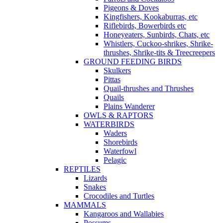
Pigeons & Doves
Kingfishers, Kookaburras, etc
Riflebirds, Bowerbirds etc
Honeyeaters, Sunbirds, Chats, etc
Whistlers, Cuckoo-shrikes, Shrike-
thrushes, Shrike-tits & Treecreepers
GROUND FEEDING BIRDS
Skulkers
Pittas
Quail-thrushes and Thrushes
Quails
Plains Wanderer
OWLS & RAPTORS
WATERBIRDS
Waders
Shorebirds
Waterfowl
Pelagic
REPTILES
Lizards
Snakes
Crocodiles and Turtles
MAMMALS
Kangaroos and Wallabies
Possums