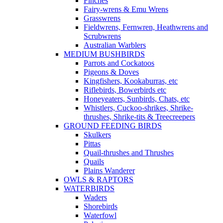
Finches
Fairy-wrens & Emu Wrens
Grasswrens
Fieldwrens, Fernwren, Heathwrens and
Scrubwrens
Australian Warblers
MEDIUM BUSHBIRDS
Parrots and Cockatoos
Pigeons & Doves
Kingfishers, Kookaburras, etc
Riflebirds, Bowerbirds etc
Honeyeaters, Sunbirds, Chats, etc
Whistlers, Cuckoo-shrikes, Shrike-
thrushes, Shrike-tits & Treecreepers
GROUND FEEDING BIRDS
Skulkers
Pittas
Quail-thrushes and Thrushes
Quails
Plains Wanderer
OWLS & RAPTORS
WATERBIRDS
Waders
Shorebirds
Waterfowl