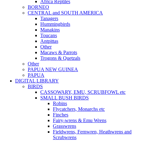
Africa Reptiles
BORNEO
CENTRAL and SOUTH AMERICA
Tanagers
Hummingbirds
Manakins
Toucans
Antpittas
Other
Macaws & Parrots
Trogons & Quetzals
Other
PAPUA NEW GUINEA
PAPUA
DIGITAL LIBRARY
BIRDS
CASSOWARY, EMU, SCRUBFOWL etc
SMALL BUSH BIRDS
Robins
Flycatchers, Monarchs etc
Finches
Fairy-wrens & Emu Wrens
Grasswrens
Fieldwrens, Fernwren, Heathwrens and
Scrubwrens