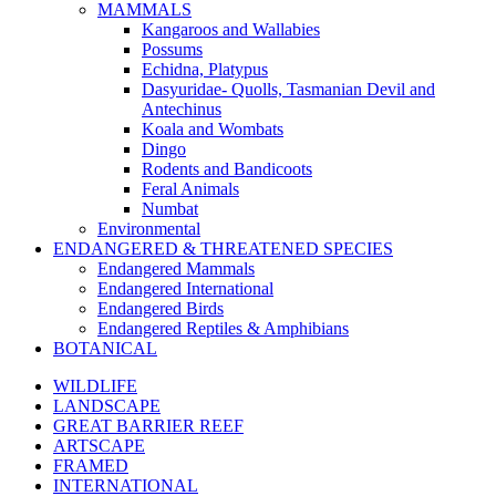
MAMMALS
Kangaroos and Wallabies
Possums
Echidna, Platypus
Dasyuridae- Quolls, Tasmanian Devil and
Antechinus
Koala and Wombats
Dingo
Rodents and Bandicoots
Feral Animals
Numbat
Environmental
ENDANGERED & THREATENED SPECIES
Endangered Mammals
Endangered International
Endangered Birds
Endangered Reptiles & Amphibians
BOTANICAL
WILDLIFE
LANDSCAPE
GREAT BARRIER REEF
ARTSCAPE
FRAMED
INTERNATIONAL