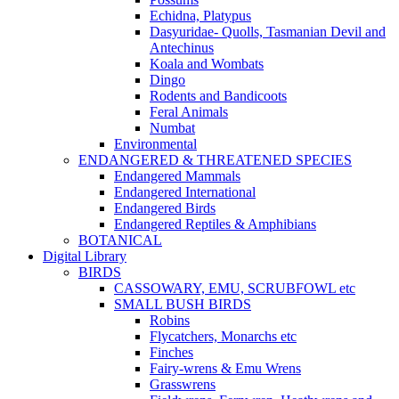
Echidna, Platypus
Dasyuridae- Quolls, Tasmanian Devil and
Antechinus
Koala and Wombats
Dingo
Rodents and Bandicoots
Feral Animals
Numbat
Environmental
ENDANGERED & THREATENED SPECIES
Endangered Mammals
Endangered International
Endangered Birds
Endangered Reptiles & Amphibians
BOTANICAL
Digital Library
BIRDS
CASSOWARY, EMU, SCRUBFOWL etc
SMALL BUSH BIRDS
Robins
Flycatchers, Monarchs etc
Finches
Fairy-wrens & Emu Wrens
Grasswrens