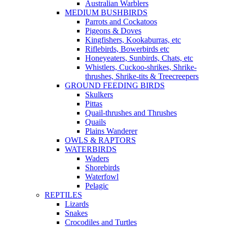
Australian Warblers
MEDIUM BUSHBIRDS
Parrots and Cockatoos
Pigeons & Doves
Kingfishers, Kookaburras, etc
Riflebirds, Bowerbirds etc
Honeyeaters, Sunbirds, Chats, etc
Whistlers, Cuckoo-shrikes, Shrike-
thrushes, Shrike-tits & Treecreepers
GROUND FEEDING BIRDS
Skulkers
Pittas
Quail-thrushes and Thrushes
Quails
Plains Wanderer
OWLS & RAPTORS
WATERBIRDS
Waders
Shorebirds
Waterfowl
Pelagic
REPTILES
Lizards
Snakes
Crocodiles and Turtles