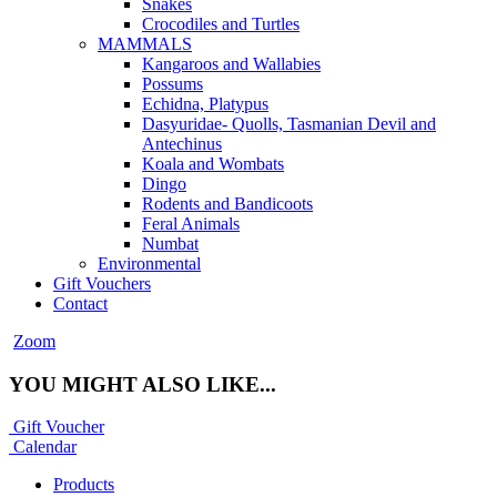
Snakes
Crocodiles and Turtles
MAMMALS
Kangaroos and Wallabies
Possums
Echidna, Platypus
Dasyuridae- Quolls, Tasmanian Devil and
Antechinus
Koala and Wombats
Dingo
Rodents and Bandicoots
Feral Animals
Numbat
Environmental
Gift Vouchers
Contact
Zoom
YOU MIGHT ALSO LIKE...
Gift Voucher
Calendar
Products