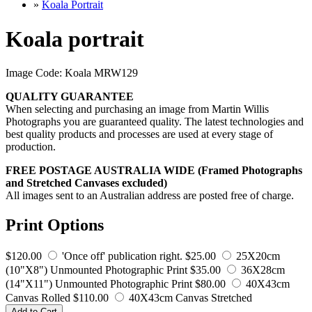
»
Koala Portrait
Koala portrait
Image Code: Koala MRW129
QUALITY GUARANTEE
When selecting and purchasing an image from Martin Willis
Photographs you are guaranteed quality. The latest technologies and
best quality products and processes are used at every stage of
production.
FREE POSTAGE AUSTRALIA WIDE (Framed Photographs
and Stretched Canvases excluded)
All images sent to an Australian address are posted free of charge.
Print Options
$120.00
'Once off' publication right.
$25.00
25X20cm
(10"X8") Unmounted Photographic Print
$35.00
36X28cm
(14"X11") Unmounted Photographic Print
$80.00
40X43cm
Canvas Rolled
$110.00
40X43cm Canvas Stretched
Add to Cart