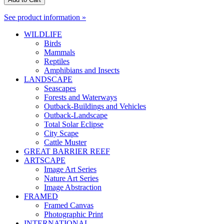
See product information »
WILDLIFE
Birds
Mammals
Reptiles
Amphibians and Insects
LANDSCAPE
Seascapes
Forests and Waterways
Outback-Buildings and Vehicles
Outback-Landscape
Total Solar Eclipse
City Scape
Cattle Muster
GREAT BARRIER REEF
ARTSCAPE
Image Art Series
Nature Art Series
Image Abstraction
FRAMED
Framed Canvas
Photographic Print
INTERNATIONAL