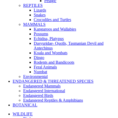
Pelagic
REPTILES
Lizards
Snakes
Crocodiles and Turtles
MAMMALS
Kangaroos and Wallabies
Possums
Echidna, Platypus
Dasyuridae- Quolls, Tasmanian Devil and
Antechinus
Koala and Wombats
Dingo
Rodents and Bandicoots
Feral Animals
Numbat
Environmental
ENDANGERED & THREATENED SPECIES
Endangered Mammals
Endangered International
Endangered Birds
Endangered Reptiles & Amphibians
BOTANICAL
WILDLIFE