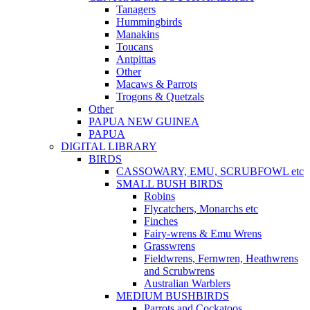
Tanagers
Hummingbirds
Manakins
Toucans
Antpittas
Other
Macaws & Parrots
Trogons & Quetzals
Other
PAPUA NEW GUINEA
PAPUA
DIGITAL LIBRARY
BIRDS
CASSOWARY, EMU, SCRUBFOWL etc
SMALL BUSH BIRDS
Robins
Flycatchers, Monarchs etc
Finches
Fairy-wrens & Emu Wrens
Grasswrens
Fieldwrens, Fernwren, Heathwrens
and Scrubwrens
Australian Warblers
MEDIUM BUSHBIRDS
Parrots and Cockatoos