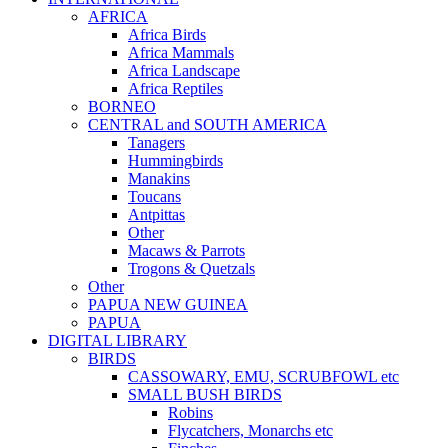
AFRICA
Africa Birds
Africa Mammals
Africa Landscape
Africa Reptiles
BORNEO
CENTRAL and SOUTH AMERICA
Tanagers
Hummingbirds
Manakins
Toucans
Antpittas
Other
Macaws & Parrots
Trogons & Quetzals
Other
PAPUA NEW GUINEA
PAPUA
DIGITAL LIBRARY
BIRDS
CASSOWARY, EMU, SCRUBFOWL etc
SMALL BUSH BIRDS
Robins
Flycatchers, Monarchs etc