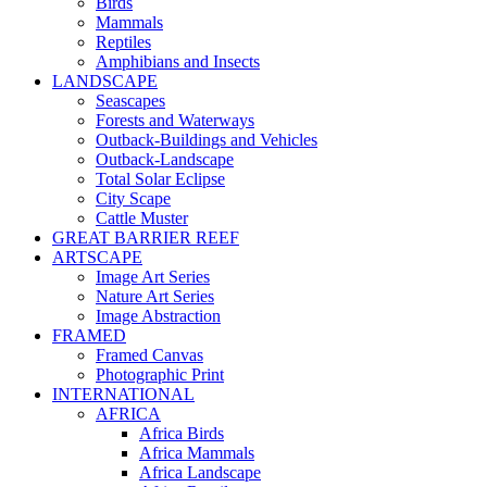
Birds
Mammals
Reptiles
Amphibians and Insects
LANDSCAPE
Seascapes
Forests and Waterways
Outback-Buildings and Vehicles
Outback-Landscape
Total Solar Eclipse
City Scape
Cattle Muster
GREAT BARRIER REEF
ARTSCAPE
Image Art Series
Nature Art Series
Image Abstraction
FRAMED
Framed Canvas
Photographic Print
INTERNATIONAL
AFRICA
Africa Birds
Africa Mammals
Africa Landscape