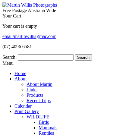
Free Postage Australia Wide
Your Cart
Your cart is empty
email/martinwillis)(mac.com
(07) 4096 6581
Search:
Menu
Home
About
About Martin
Links
Products
Recent Trips
Calendar
Print Gallery
WILDLIFE
Birds
Mammals
Reptiles