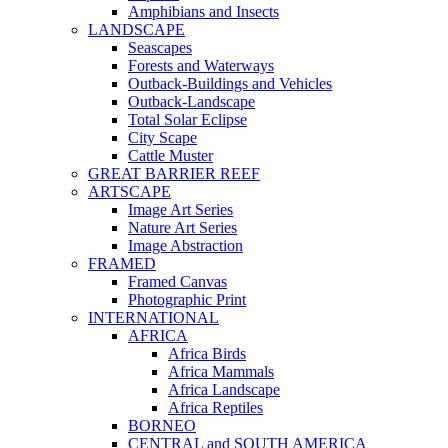
Amphibians and Insects
LANDSCAPE
Seascapes
Forests and Waterways
Outback-Buildings and Vehicles
Outback-Landscape
Total Solar Eclipse
City Scape
Cattle Muster
GREAT BARRIER REEF
ARTSCAPE
Image Art Series
Nature Art Series
Image Abstraction
FRAMED
Framed Canvas
Photographic Print
INTERNATIONAL
AFRICA
Africa Birds
Africa Mammals
Africa Landscape
Africa Reptiles
BORNEO
CENTRAL and SOUTH AMERICA