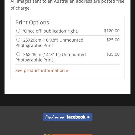
All images sent to an Australian address are posted free
of charge.
Print Options
$120.00
'Once off' publication right.
$25.00
25X20cm (10"X8") Unmounted
Photographic Print
$35.00
36X28cm (14"X11") Unmounted
Photographic Print
See product information »
Add to Cart