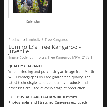
Calendar
Products
»
Lumholtz S Tree Kangaroo
Lumholtz's Tree Kangaroo -
juvenile
Image Code: Lumholtz's Tree Kangaroo MRW_2178 1
QUALITY GUARANTEE
When selecting and purchasing an image from Martin
Willis Photographs you are guaranteed quality. The
latest technologies and best quality products and
processes are used at every stage of production.
FREE POSTAGE AUSTRALIA WIDE (Framed
Photographs and Stretched Canvases excluded)