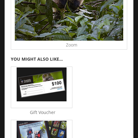
Zoom
YOU MIGHT ALSO LIKE...
Gift Voucher