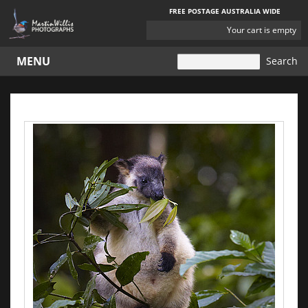
FREE POSTAGE AUSTRALIA WIDE
YOUR
Your cart is empty
CART
MENU