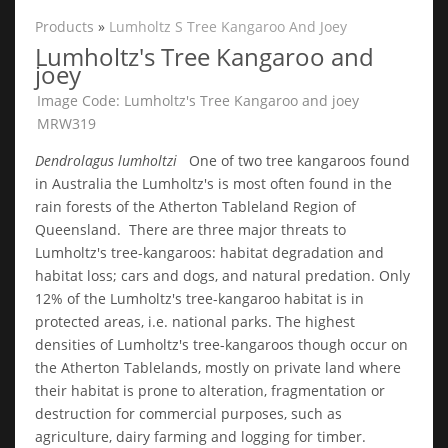
Products
»
Lumholtz S Tree Kangaroo And Joey
Lumholtz's Tree Kangaroo and
joey
Image Code: Lumholtz's Tree Kangaroo and joey
MRW319
Dendrolagus lumholtzi
One of two tree kangaroos found
in Australia the Lumholtz's is most often found in the
rain forests of the Atherton Tableland Region of
Queensland. There are three major threats to
Lumholtz's tree-kangaroos: habitat degradation and
habitat loss; cars and dogs, and natural predation. Only
12% of the Lumholtz's tree-kangaroo habitat is in
protected areas, i.e. national parks. The highest
densities of Lumholtz's tree-kangaroos though occur on
the Atherton Tablelands, mostly on private land where
their habitat is prone to alteration, fragmentation or
destruction for commercial purposes, such as
agriculture, dairy farming and logging for timber.