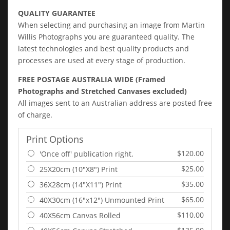
QUALITY GUARANTEE
When selecting and purchasing an image from Martin
Willis Photographs you are guaranteed quality. The
latest technologies and best quality products and
processes are used at every stage of production.
FREE POSTAGE AUSTRALIA WIDE (Framed
Photographs and Stretched Canvases excluded)
All images sent to an Australian address are posted free
of charge.
Print Options
$120.00
'Once off' publication right.
$25.00
25X20cm (10"X8") Print
$35.00
36X28cm (14"X11") Print
$65.00
40X30cm (16"x12") Unmounted Print
$110.00
40X56cm Canvas Rolled