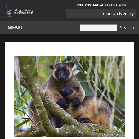
FREE POSTAGE AUSTRALIA WIDE
YOUR
Your cart is empty
CART
MENU