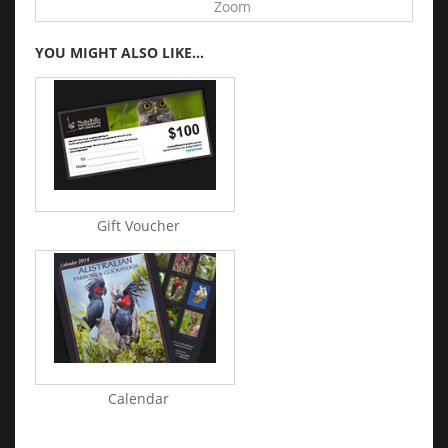
Zoom
YOU MIGHT ALSO LIKE...
Gift Voucher
Calendar