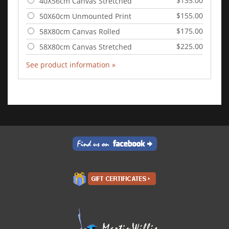
$135.00
40X56cm Canvas Stretched
$155.00
50X60cm Unmounted Print
$175.00
58X80cm Canvas Rolled
$225.00
58X80cm Canvas Stretched
See product information »
Add to Cart