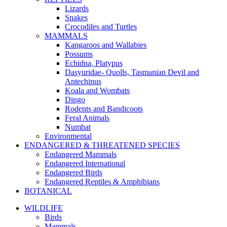
Lizards
Snakes
Crocodiles and Turtles
MAMMALS
Kangaroos and Wallabies
Possums
Echidna, Platypus
Dasyuridae- Quolls, Tasmanian Devil and
Antechinus
Koala and Wombats
Dingo
Rodents and Bandicoots
Feral Animals
Numbat
Environmental
ENDANGERED & THREATENED SPECIES
Endangered Mammals
Endangered International
Endangered Birds
Endangered Reptiles & Amphibians
BOTANICAL
WILDLIFE
Birds
Mammals