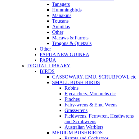
Tanagers
Hummingbirds
Manakins
Toucans
Antpittas
Other
Macaws & Parrots
Trogons & Quetzals
Other
PAPUA NEW GUINEA
PAPUA
DIGITAL LIBRARY
BIRDS
CASSOWARY, EMU, SCRUBFOWL etc
SMALL BUSH BIRDS
Robins
Flycatchers, Monarchs etc
Finches
Fairy-wrens & Emu Wrens
Grasswrens
Fieldwrens, Fernwren, Heathwrens
and Scrubwrens
Australian Warblers
MEDIUM BUSHBIRDS
Parrots and Cockatoos