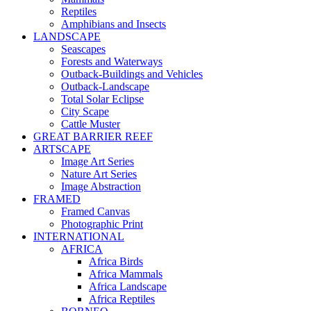
Reptiles
Amphibians and Insects
LANDSCAPE
Seascapes
Forests and Waterways
Outback-Buildings and Vehicles
Outback-Landscape
Total Solar Eclipse
City Scape
Cattle Muster
GREAT BARRIER REEF
ARTSCAPE
Image Art Series
Nature Art Series
Image Abstraction
FRAMED
Framed Canvas
Photographic Print
INTERNATIONAL
AFRICA
Africa Birds
Africa Mammals
Africa Landscape
Africa Reptiles