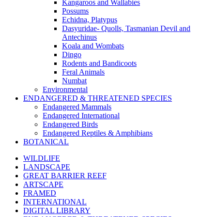
Kangaroos and Wallabies
Possums
Echidna, Platypus
Dasyuridae- Quolls, Tasmanian Devil and
Antechinus
Koala and Wombats
Dingo
Rodents and Bandicoots
Feral Animals
Numbat
Environmental
ENDANGERED & THREATENED SPECIES
Endangered Mammals
Endangered International
Endangered Birds
Endangered Reptiles & Amphibians
BOTANICAL
WILDLIFE
LANDSCAPE
GREAT BARRIER REEF
ARTSCAPE
FRAMED
INTERNATIONAL
DIGITAL LIBRARY