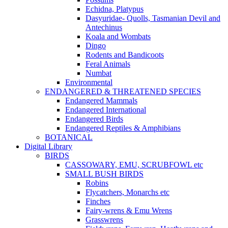
Echidna, Platypus
Dasyuridae- Quolls, Tasmanian Devil and
Antechinus
Koala and Wombats
Dingo
Rodents and Bandicoots
Feral Animals
Numbat
Environmental
ENDANGERED & THREATENED SPECIES
Endangered Mammals
Endangered International
Endangered Birds
Endangered Reptiles & Amphibians
BOTANICAL
Digital Library
BIRDS
CASSOWARY, EMU, SCRUBFOWL etc
SMALL BUSH BIRDS
Robins
Flycatchers, Monarchs etc
Finches
Fairy-wrens & Emu Wrens
Grasswrens