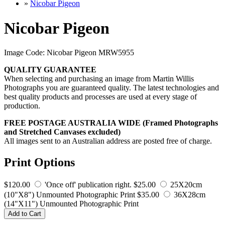
»
Nicobar Pigeon
Nicobar Pigeon
Image Code: Nicobar Pigeon MRW5955
QUALITY GUARANTEE
When selecting and purchasing an image from Martin Willis
Photographs you are guaranteed quality. The latest technologies and
best quality products and processes are used at every stage of
production.
FREE POSTAGE AUSTRALIA WIDE (Framed Photographs
and Stretched Canvases excluded)
All images sent to an Australian address are posted free of charge.
Print Options
$120.00
'Once off' publication right.
$25.00
25X20cm
(10"X8") Unmounted Photographic Print
$35.00
36X28cm
(14"X11") Unmounted Photographic Print
Add to Cart