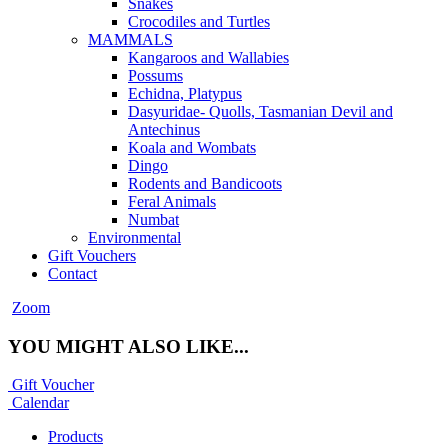
Snakes
Crocodiles and Turtles
MAMMALS
Kangaroos and Wallabies
Possums
Echidna, Platypus
Dasyuridae- Quolls, Tasmanian Devil and
Antechinus
Koala and Wombats
Dingo
Rodents and Bandicoots
Feral Animals
Numbat
Environmental
Gift Vouchers
Contact
Zoom
YOU MIGHT ALSO LIKE...
Gift Voucher
Calendar
Products