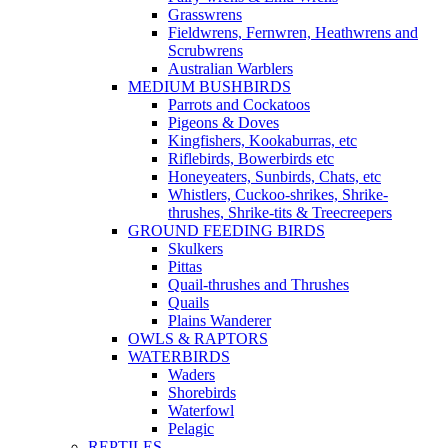
Grasswrens
Fieldwrens, Fernwren, Heathwrens and
Scrubwrens
Australian Warblers
MEDIUM BUSHBIRDS
Parrots and Cockatoos
Pigeons & Doves
Kingfishers, Kookaburras, etc
Riflebirds, Bowerbirds etc
Honeyeaters, Sunbirds, Chats, etc
Whistlers, Cuckoo-shrikes, Shrike-
thrushes, Shrike-tits & Treecreepers
GROUND FEEDING BIRDS
Skulkers
Pittas
Quail-thrushes and Thrushes
Quails
Plains Wanderer
OWLS & RAPTORS
WATERBIRDS
Waders
Shorebirds
Waterfowl
Pelagic
REPTILES