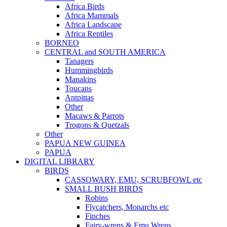
Africa Birds
Africa Mammals
Africa Landscape
Africa Reptiles
BORNEO
CENTRAL and SOUTH AMERICA
Tanagers
Hummingbirds
Manakins
Toucans
Antpittas
Other
Macaws & Parrots
Trogons & Quetzals
Other
PAPUA NEW GUINEA
PAPUA
DIGITAL LIBRARY
BIRDS
CASSOWARY, EMU, SCRUBFOWL etc
SMALL BUSH BIRDS
Robins
Flycatchers, Monarchs etc
Finches
Fairy-wrens & Emu Wrens