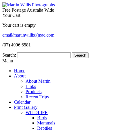
Free Postage Australia Wide
Your Cart
Your cart is empty
email/martinwillis)(mac.com
(07) 4096 6581
Search:
Menu
Home
About
About Martin
Links
Products
Recent Trips
Calendar
Print Gallery
WILDLIFE
Birds
Mammals
Reptiles