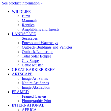
See product information »
WILDLIFE
Birds
Mammals
Reptiles
Amphibians and Insects
LANDSCAPE
Seascapes
Forests and Waterways
Outback-Buildings and Vehicles
Outback-Landscape
Total Solar Eclipse
City Scape
Cattle Muster
GREAT BARRIER REEF
ARTSCAPE
Image Art Series
Nature Art Series
Image Abstraction
FRAMED
Framed Canvas
Photographic Print
INTERNATIONAL
AFRICA