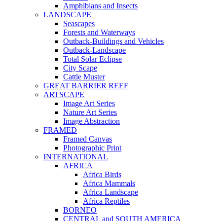
Amphibians and Insects
LANDSCAPE
Seascapes
Forests and Waterways
Outback-Buildings and Vehicles
Outback-Landscape
Total Solar Eclipse
City Scape
Cattle Muster
GREAT BARRIER REEF
ARTSCAPE
Image Art Series
Nature Art Series
Image Abstraction
FRAMED
Framed Canvas
Photographic Print
INTERNATIONAL
AFRICA
Africa Birds
Africa Mammals
Africa Landscape
Africa Reptiles
BORNEO
CENTRAL and SOUTH AMERICA