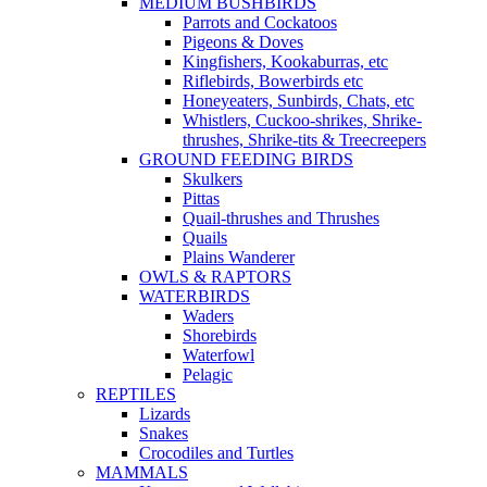
MEDIUM BUSHBIRDS
Parrots and Cockatoos
Pigeons & Doves
Kingfishers, Kookaburras, etc
Riflebirds, Bowerbirds etc
Honeyeaters, Sunbirds, Chats, etc
Whistlers, Cuckoo-shrikes, Shrike-
thrushes, Shrike-tits & Treecreepers
GROUND FEEDING BIRDS
Skulkers
Pittas
Quail-thrushes and Thrushes
Quails
Plains Wanderer
OWLS & RAPTORS
WATERBIRDS
Waders
Shorebirds
Waterfowl
Pelagic
REPTILES
Lizards
Snakes
Crocodiles and Turtles
MAMMALS