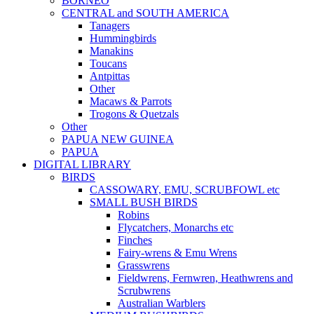
BORNEO
CENTRAL and SOUTH AMERICA
Tanagers
Hummingbirds
Manakins
Toucans
Antpittas
Other
Macaws & Parrots
Trogons & Quetzals
Other
PAPUA NEW GUINEA
PAPUA
DIGITAL LIBRARY
BIRDS
CASSOWARY, EMU, SCRUBFOWL etc
SMALL BUSH BIRDS
Robins
Flycatchers, Monarchs etc
Finches
Fairy-wrens & Emu Wrens
Grasswrens
Fieldwrens, Fernwren, Heathwrens and
Scrubwrens
Australian Warblers