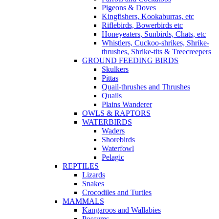
Pigeons & Doves
Kingfishers, Kookaburras, etc
Riflebirds, Bowerbirds etc
Honeyeaters, Sunbirds, Chats, etc
Whistlers, Cuckoo-shrikes, Shrike-
thrushes, Shrike-tits & Treecreepers
GROUND FEEDING BIRDS
Skulkers
Pittas
Quail-thrushes and Thrushes
Quails
Plains Wanderer
OWLS & RAPTORS
WATERBIRDS
Waders
Shorebirds
Waterfowl
Pelagic
REPTILES
Lizards
Snakes
Crocodiles and Turtles
MAMMALS
Kangaroos and Wallabies
Possums