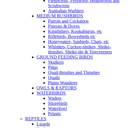
Fieldwrens, Fernwren, Heathwrens and
Scrubwrens
Australian Warblers
MEDIUM BUSHBIRDS
Parrots and Cockatoos
Pigeons & Doves
Kingfishers, Kookaburras, etc
Riflebirds, Bowerbirds etc
Honeyeaters, Sunbirds, Chats, etc
Whistlers, Cuckoo-shrikes, Shrike-
thrushes, Shrike-tits & Treecreepers
GROUND FEEDING BIRDS
Skulkers
Pittas
Quail-thrushes and Thrushes
Quails
Plains Wanderer
OWLS & RAPTORS
WATERBIRDS
Waders
Shorebirds
Waterfowl
Pelagic
REPTILES
Lizards