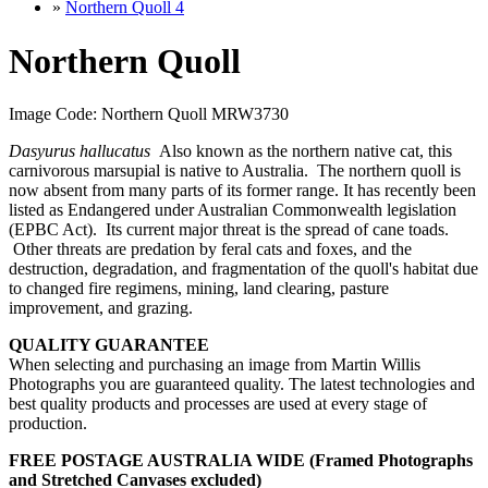
»
Northern Quoll 4
Northern Quoll
Image Code: Northern Quoll MRW3730
Dasyurus hallucatus
Also known as the northern native cat, this
carnivorous marsupial is native to Australia.
The northern quoll is
now absent from many parts of its former range. It has recently been
listed as Endangered under Australian Commonwealth legislation
(EPBC Act). Its current major threat is the spread of cane toads.
Other threats are predation by feral cats and foxes, and the
destruction, degradation, and fragmentation of the quoll's habitat due
to changed fire regimens, mining, land clearing, pasture
improvement, and grazing.
QUALITY GUARANTEE
When selecting and purchasing an image from Martin Willis
Photographs you are guaranteed quality. The latest technologies and
best quality products and processes are used at every stage of
production.
FREE POSTAGE AUSTRALIA WIDE (Framed Photographs
and Stretched Canvases excluded)