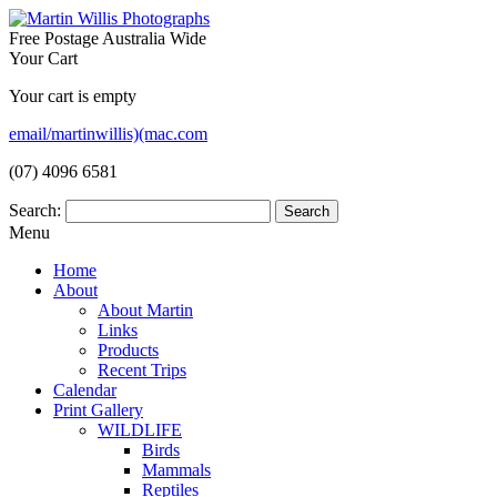
Free Postage Australia Wide
Your Cart
Your cart is empty
email/martinwillis)(mac.com
(07) 4096 6581
Search:
Menu
Home
About
About Martin
Links
Products
Recent Trips
Calendar
Print Gallery
WILDLIFE
Birds
Mammals
Reptiles