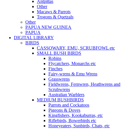
Antpittas
Other
Macaws & Parrots
Trogons & Quetzals
Other
PAPUA NEW GUINEA
PAPUA
DIGITAL LIBRARY
BIRDS
CASSOWARY, EMU, SCRUBFOWL etc
SMALL BUSH BIRDS
Robins
Flycatchers, Monarchs etc
Finches
Fairy-wrens & Emu Wrens
Grasswrens
Fieldwrens, Fernwren, Heathwrens and
Scrubwrens
Australian Warblers
MEDIUM BUSHBIRDS
Parrots and Cockatoos
Pigeons & Doves
Kingfishers, Kookaburras, etc
Riflebirds, Bowerbirds etc
Honeyeaters, Sunbirds, Chats, etc