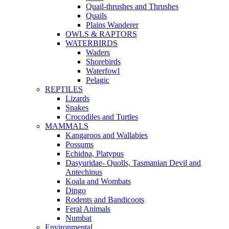
Quail-thrushes and Thrushes
Quails
Plains Wanderer
OWLS & RAPTORS
WATERBIRDS
Waders
Shorebirds
Waterfowl
Pelagic
REPTILES
Lizards
Snakes
Crocodiles and Turtles
MAMMALS
Kangaroos and Wallabies
Possums
Echidna, Platypus
Dasyuridae- Quolls, Tasmanian Devil and
Antechinus
Koala and Wombats
Dingo
Rodents and Bandicoots
Feral Animals
Numbat
Environmental