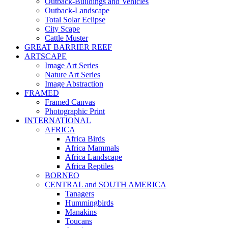
Outback-Buildings and Vehicles
Outback-Landscape
Total Solar Eclipse
City Scape
Cattle Muster
GREAT BARRIER REEF
ARTSCAPE
Image Art Series
Nature Art Series
Image Abstraction
FRAMED
Framed Canvas
Photographic Print
INTERNATIONAL
AFRICA
Africa Birds
Africa Mammals
Africa Landscape
Africa Reptiles
BORNEO
CENTRAL and SOUTH AMERICA
Tanagers
Hummingbirds
Manakins
Toucans