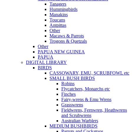
Tanagers
Hummingbirds
Manakins
Toucans
Antpittas
Other
Macaws & Parrots
Trogons & Quetzals
Other
PAPUA NEW GUINEA
PAPUA
DIGITAL LIBRARY
BIRDS
CASSOWARY, EMU, SCRUBFOWL etc
SMALL BUSH BIRDS
Robins
Flycatchers, Monarchs etc
Finches
Fairy-wrens & Emu Wrens
Grasswrens
Fieldwrens, Fernwren, Heathwrens
and Scrubwrens
Australian Warblers
MEDIUM BUSHBIRDS
Parrots and Cockatoos