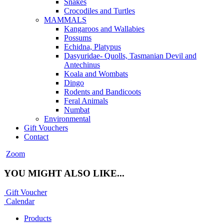
Snakes
Crocodiles and Turtles
MAMMALS
Kangaroos and Wallabies
Possums
Echidna, Platypus
Dasyuridae- Quolls, Tasmanian Devil and
Antechinus
Koala and Wombats
Dingo
Rodents and Bandicoots
Feral Animals
Numbat
Environmental
Gift Vouchers
Contact
Zoom
YOU MIGHT ALSO LIKE...
Gift Voucher
Calendar
Products