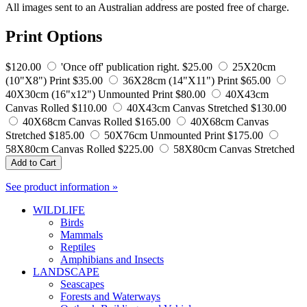
All images sent to an Australian address are posted free of charge.
Print Options
$120.00
'Once off' publication right.
$25.00
25X20cm
(10"X8") Print
$35.00
36X28cm (14"X11") Print
$65.00
40X30cm (16"x12") Unmounted Print
$80.00
40X43cm
Canvas Rolled
$110.00
40X43cm Canvas Stretched
$130.00
40X68cm Canvas Rolled
$165.00
40X68cm Canvas
Stretched
$185.00
50X76cm Unmounted Print
$175.00
58X80cm Canvas Rolled
$225.00
58X80cm Canvas Stretched
Add to Cart
See product information »
WILDLIFE
Birds
Mammals
Reptiles
Amphibians and Insects
LANDSCAPE
Seascapes
Forests and Waterways