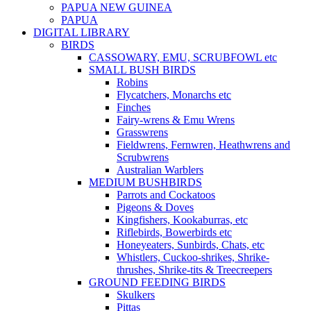
PAPUA NEW GUINEA
PAPUA
DIGITAL LIBRARY
BIRDS
CASSOWARY, EMU, SCRUBFOWL etc
SMALL BUSH BIRDS
Robins
Flycatchers, Monarchs etc
Finches
Fairy-wrens & Emu Wrens
Grasswrens
Fieldwrens, Fernwren, Heathwrens and
Scrubwrens
Australian Warblers
MEDIUM BUSHBIRDS
Parrots and Cockatoos
Pigeons & Doves
Kingfishers, Kookaburras, etc
Riflebirds, Bowerbirds etc
Honeyeaters, Sunbirds, Chats, etc
Whistlers, Cuckoo-shrikes, Shrike-
thrushes, Shrike-tits & Treecreepers
GROUND FEEDING BIRDS
Skulkers
Pittas