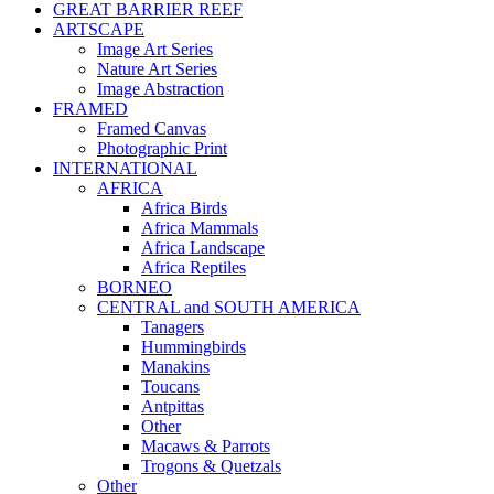
GREAT BARRIER REEF
ARTSCAPE
Image Art Series
Nature Art Series
Image Abstraction
FRAMED
Framed Canvas
Photographic Print
INTERNATIONAL
AFRICA
Africa Birds
Africa Mammals
Africa Landscape
Africa Reptiles
BORNEO
CENTRAL and SOUTH AMERICA
Tanagers
Hummingbirds
Manakins
Toucans
Antpittas
Other
Macaws & Parrots
Trogons & Quetzals
Other