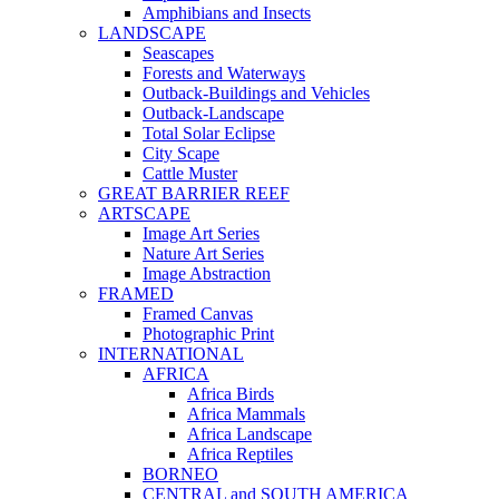
Amphibians and Insects
LANDSCAPE
Seascapes
Forests and Waterways
Outback-Buildings and Vehicles
Outback-Landscape
Total Solar Eclipse
City Scape
Cattle Muster
GREAT BARRIER REEF
ARTSCAPE
Image Art Series
Nature Art Series
Image Abstraction
FRAMED
Framed Canvas
Photographic Print
INTERNATIONAL
AFRICA
Africa Birds
Africa Mammals
Africa Landscape
Africa Reptiles
BORNEO
CENTRAL and SOUTH AMERICA