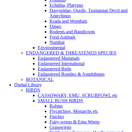
Echidna, Platypus
Dasyuridae- Quolls, Tasmanian Devil and
Antechinus
Koala and Wombats
Dingo
Rodents and Bandicoots
Feral Animals
Numbat
Environmental
ENDANGERED & THREATENED SPECIES
Endangered Mammals
Endangered International
Endangered Birds
Endangered Reptiles & Amphibians
BOTANICAL
Digital Library
BIRDS
CASSOWARY, EMU, SCRUBFOWL etc
SMALL BUSH BIRDS
Robins
Flycatchers, Monarchs etc
Finches
Fairy-wrens & Emu Wrens
Grasswrens