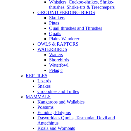
Whistlers, Cuckoo-shrikes, Shrike-
thrushes, Shrike-tits & Treecreepers
GROUND FEEDING BIRDS
Skulkers
Pittas
Quail-thrushes and Thrushes
Quails
Plains Wanderer
OWLS & RAPTORS
WATERBIRDS
Waders
Shorebirds
Waterfowl
Pelagic
REPTILES
Lizards
Snakes
Crocodiles and Turtles
MAMMALS
Kangaroos and Wallabies
Possums
Echidna, Platypus
Dasyuridae- Quolls, Tasmanian Devil and
Antechinus
Koala and Wombats