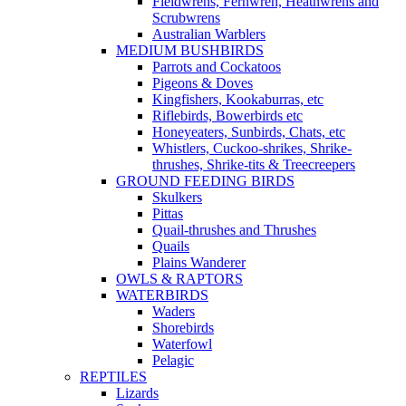
Fieldwrens, Fernwren, Heathwrens and
Scrubwrens
Australian Warblers
MEDIUM BUSHBIRDS
Parrots and Cockatoos
Pigeons & Doves
Kingfishers, Kookaburras, etc
Riflebirds, Bowerbirds etc
Honeyeaters, Sunbirds, Chats, etc
Whistlers, Cuckoo-shrikes, Shrike-
thrushes, Shrike-tits & Treecreepers
GROUND FEEDING BIRDS
Skulkers
Pittas
Quail-thrushes and Thrushes
Quails
Plains Wanderer
OWLS & RAPTORS
WATERBIRDS
Waders
Shorebirds
Waterfowl
Pelagic
REPTILES
Lizards