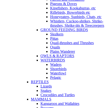
Pigeons & Doves
Kingfishers, Kookaburras, etc
Riflebirds, Bowerbirds etc
Honeyeaters, Sunbirds, Chats, etc
Whistlers, Cuckoo-shrikes, Shrike-
thrushes, Shrike-tits & Treecreepers
GROUND FEEDING BIRDS
Skulkers
Pittas
Quail-thrushes and Thrushes
Quails
Plains Wanderer
OWLS & RAPTORS
WATERBIRDS
Waders
Shorebirds
Waterfowl
Pelagic
REPTILES
Lizards
Snakes
Crocodiles and Turtles
MAMMALS
Kangaroos and Wallabies
Possums