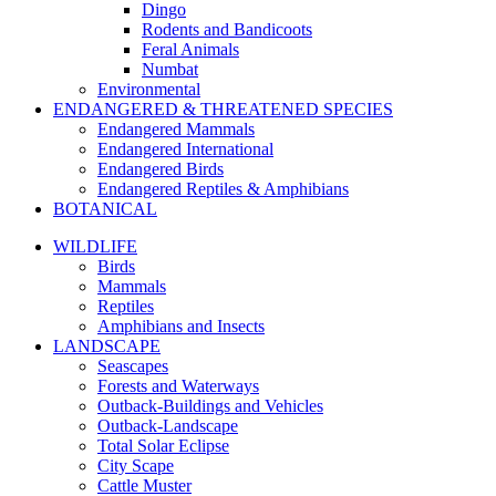
Dingo
Rodents and Bandicoots
Feral Animals
Numbat
Environmental
ENDANGERED & THREATENED SPECIES
Endangered Mammals
Endangered International
Endangered Birds
Endangered Reptiles & Amphibians
BOTANICAL
WILDLIFE
Birds
Mammals
Reptiles
Amphibians and Insects
LANDSCAPE
Seascapes
Forests and Waterways
Outback-Buildings and Vehicles
Outback-Landscape
Total Solar Eclipse
City Scape
Cattle Muster