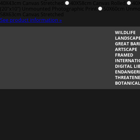
40X43cm Canvas Stretched
40X58cm Canvas Rolled
40X
(20"x10") Unmounted Photographic Print
50X60cm Unmou
58X63cm Canvas Stretched
See product information »
WILDLIFE
LANDSCAP
GREAT BAR
ARTSCAPE
FRAMED
INTERNATI
DIGITAL LI
ENDANGER
THREATENE
BOTANICA