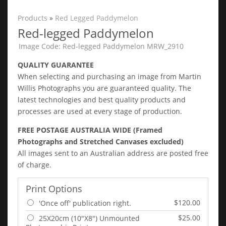
Products
»
Red Legged Paddymelon
Red-legged Paddymelon
Image Code: Red-legged Paddymelon MRW_2910
QUALITY GUARANTEE
When selecting and purchasing an image from Martin
Willis Photographs you are guaranteed quality. The
latest technologies and best quality products and
processes are used at every stage of production.
FREE POSTAGE AUSTRALIA WIDE (Framed
Photographs and Stretched Canvases excluded)
All images sent to an Australian address are posted free
of charge.
Print Options
$120.00
'Once off' publication right.
$25.00
25X20cm (10"X8") Unmounted