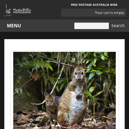
FREE POSTAGE AUSTRALIA WIDE
YOUR
Your cart is empty
CART
MENU