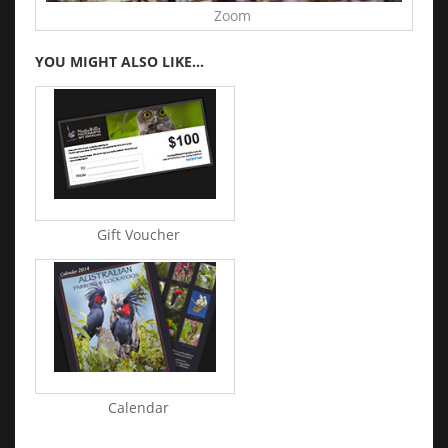
Zoom
YOU MIGHT ALSO LIKE...
Gift Voucher
Calendar