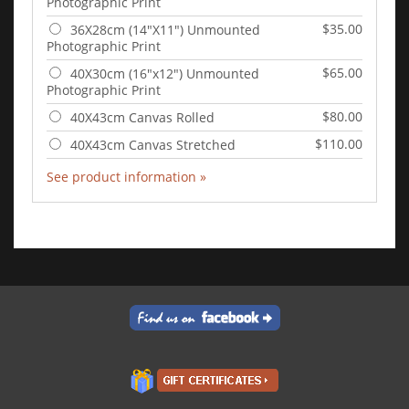
Photographic Print
$35.00
36X28cm (14"X11") Unmounted
Photographic Print
$65.00
40X30cm (16"x12") Unmounted
Photographic Print
$80.00
40X43cm Canvas Rolled
$110.00
40X43cm Canvas Stretched
See product information »
Add to Cart