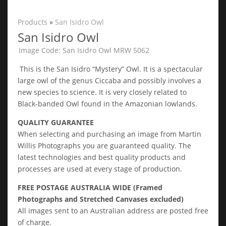
Products
»
San Isidro Owl
San Isidro Owl
Image Code: San Isidro Owl MRW 5062
This is the San Isidro “Mystery” Owl. It is a spectacular
large owl of the genus Ciccaba and possibly involves a
new species to science. It is very closely related to
Black-banded Owl found in the Amazonian lowlands.
QUALITY GUARANTEE
When selecting and purchasing an image from Martin
Willis Photographs you are guaranteed quality. The
latest technologies and best quality products and
processes are used at every stage of production.
FREE POSTAGE AUSTRALIA WIDE (Framed
Photographs and Stretched Canvases excluded)
All images sent to an Australian address are posted free
of charge.