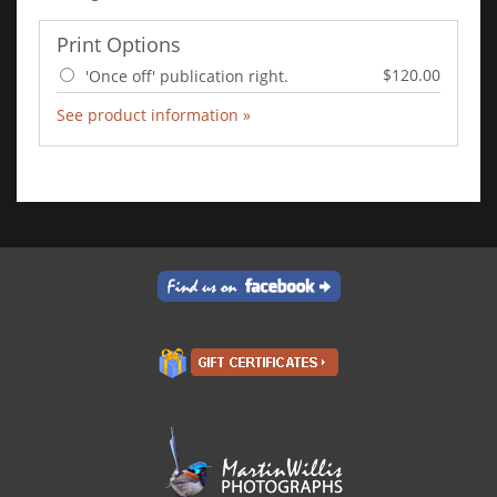
Print Options
$120.00
'Once off' publication right.
See product information »
Add to Cart