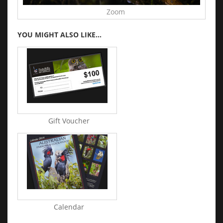
Zoom
YOU MIGHT ALSO LIKE...
Gift Voucher
Calendar