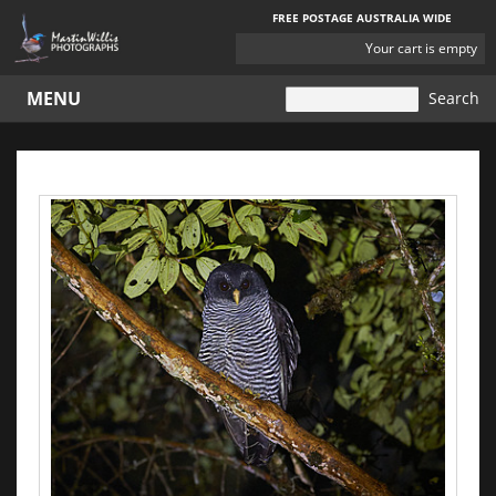
FREE POSTAGE AUSTRALIA WIDE
YOUR
Your cart is empty
CART
MENU