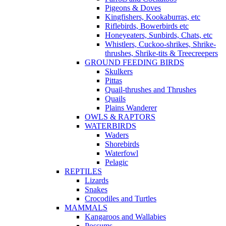
Pigeons & Doves
Kingfishers, Kookaburras, etc
Riflebirds, Bowerbirds etc
Honeyeaters, Sunbirds, Chats, etc
Whistlers, Cuckoo-shrikes, Shrike-
thrushes, Shrike-tits & Treecreepers
GROUND FEEDING BIRDS
Skulkers
Pittas
Quail-thrushes and Thrushes
Quails
Plains Wanderer
OWLS & RAPTORS
WATERBIRDS
Waders
Shorebirds
Waterfowl
Pelagic
REPTILES
Lizards
Snakes
Crocodiles and Turtles
MAMMALS
Kangaroos and Wallabies
Possums