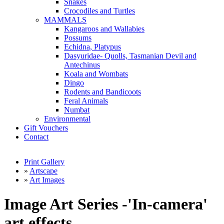
Snakes
Crocodiles and Turtles
MAMMALS
Kangaroos and Wallabies
Possums
Echidna, Platypus
Dasyuridae- Quolls, Tasmanian Devil and
Antechinus
Koala and Wombats
Dingo
Rodents and Bandicoots
Feral Animals
Numbat
Environmental
Gift Vouchers
Contact
Print Gallery
»
Artscape
»
Art Images
Image Art Series -'In-camera'
art effects.