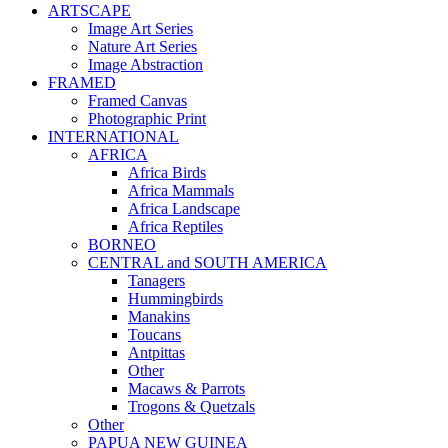
ARTSCAPE
Image Art Series
Nature Art Series
Image Abstraction
FRAMED
Framed Canvas
Photographic Print
INTERNATIONAL
AFRICA
Africa Birds
Africa Mammals
Africa Landscape
Africa Reptiles
BORNEO
CENTRAL and SOUTH AMERICA
Tanagers
Hummingbirds
Manakins
Toucans
Antpittas
Other
Macaws & Parrots
Trogons & Quetzals
Other
PAPUA NEW GUINEA