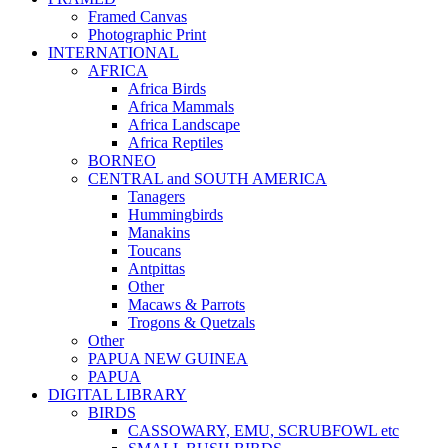
Framed Canvas
Photographic Print
INTERNATIONAL
AFRICA
Africa Birds
Africa Mammals
Africa Landscape
Africa Reptiles
BORNEO
CENTRAL and SOUTH AMERICA
Tanagers
Hummingbirds
Manakins
Toucans
Antpittas
Other
Macaws & Parrots
Trogons & Quetzals
Other
PAPUA NEW GUINEA
PAPUA
DIGITAL LIBRARY
BIRDS
CASSOWARY, EMU, SCRUBFOWL etc