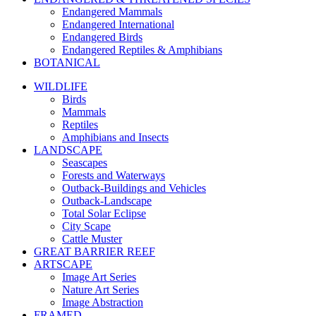
Endangered Mammals
Endangered International
Endangered Birds
Endangered Reptiles & Amphibians
BOTANICAL
WILDLIFE
Birds
Mammals
Reptiles
Amphibians and Insects
LANDSCAPE
Seascapes
Forests and Waterways
Outback-Buildings and Vehicles
Outback-Landscape
Total Solar Eclipse
City Scape
Cattle Muster
GREAT BARRIER REEF
ARTSCAPE
Image Art Series
Nature Art Series
Image Abstraction
FRAMED