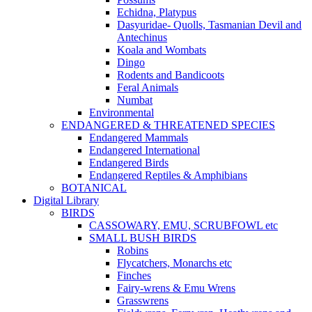
Echidna, Platypus
Dasyuridae- Quolls, Tasmanian Devil and
Antechinus
Koala and Wombats
Dingo
Rodents and Bandicoots
Feral Animals
Numbat
Environmental
ENDANGERED & THREATENED SPECIES
Endangered Mammals
Endangered International
Endangered Birds
Endangered Reptiles & Amphibians
BOTANICAL
Digital Library
BIRDS
CASSOWARY, EMU, SCRUBFOWL etc
SMALL BUSH BIRDS
Robins
Flycatchers, Monarchs etc
Finches
Fairy-wrens & Emu Wrens
Grasswrens