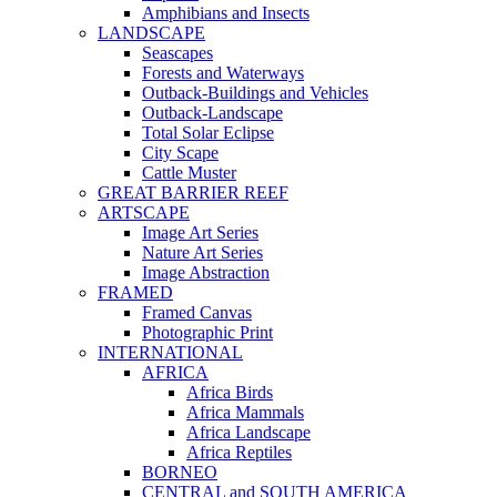
Amphibians and Insects
LANDSCAPE
Seascapes
Forests and Waterways
Outback-Buildings and Vehicles
Outback-Landscape
Total Solar Eclipse
City Scape
Cattle Muster
GREAT BARRIER REEF
ARTSCAPE
Image Art Series
Nature Art Series
Image Abstraction
FRAMED
Framed Canvas
Photographic Print
INTERNATIONAL
AFRICA
Africa Birds
Africa Mammals
Africa Landscape
Africa Reptiles
BORNEO
CENTRAL and SOUTH AMERICA