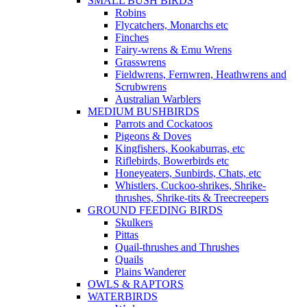
SMALL BUSH BIRDS
Robins
Flycatchers, Monarchs etc
Finches
Fairy-wrens & Emu Wrens
Grasswrens
Fieldwrens, Fernwren, Heathwrens and
Scrubwrens
Australian Warblers
MEDIUM BUSHBIRDS
Parrots and Cockatoos
Pigeons & Doves
Kingfishers, Kookaburras, etc
Riflebirds, Bowerbirds etc
Honeyeaters, Sunbirds, Chats, etc
Whistlers, Cuckoo-shrikes, Shrike-
thrushes, Shrike-tits & Treecreepers
GROUND FEEDING BIRDS
Skulkers
Pittas
Quail-thrushes and Thrushes
Quails
Plains Wanderer
OWLS & RAPTORS
WATERBIRDS