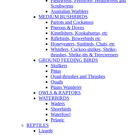
Fieldwrens, Fernwren, Heathwrens and
Scrubwrens
Australian Warblers
MEDIUM BUSHBIRDS
Parrots and Cockatoos
Pigeons & Doves
Kingfishers, Kookaburras, etc
Riflebirds, Bowerbirds etc
Honeyeaters, Sunbirds, Chats, etc
Whistlers, Cuckoo-shrikes, Shrike-
thrushes, Shrike-tits & Treecreepers
GROUND FEEDING BIRDS
Skulkers
Pittas
Quail-thrushes and Thrushes
Quails
Plains Wanderer
OWLS & RAPTORS
WATERBIRDS
Waders
Shorebirds
Waterfowl
Pelagic
REPTILES
Lizards