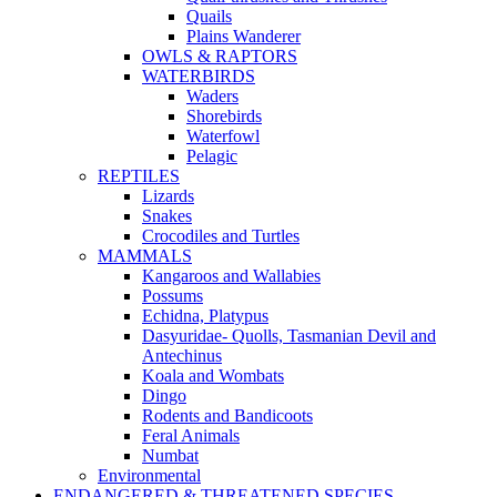
Quails
Plains Wanderer
OWLS & RAPTORS
WATERBIRDS
Waders
Shorebirds
Waterfowl
Pelagic
REPTILES
Lizards
Snakes
Crocodiles and Turtles
MAMMALS
Kangaroos and Wallabies
Possums
Echidna, Platypus
Dasyuridae- Quolls, Tasmanian Devil and
Antechinus
Koala and Wombats
Dingo
Rodents and Bandicoots
Feral Animals
Numbat
Environmental
ENDANGERED & THREATENED SPECIES