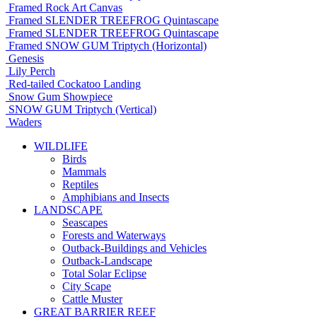
Framed Rock Art Canvas
Framed SLENDER TREEFROG Quintascape
Framed SLENDER TREEFROG Quintascape
Framed SNOW GUM Triptych (Horizontal)
Genesis
Lily Perch
Red-tailed Cockatoo Landing
Snow Gum Showpiece
SNOW GUM Triptych (Vertical)
Waders
WILDLIFE
Birds
Mammals
Reptiles
Amphibians and Insects
LANDSCAPE
Seascapes
Forests and Waterways
Outback-Buildings and Vehicles
Outback-Landscape
Total Solar Eclipse
City Scape
Cattle Muster
GREAT BARRIER REEF