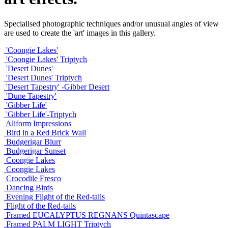
Specialised photographic techniques and/or unusual angles of view
are used to create the 'art' images in this gallery.
'Coongie Lakes'
'Coongie Lakes' Triptych
'Desert Dunes'
'Desert Dunes' Triptych
'Desert Tapestry' -Gibber Desert
'Dune Tapestry'
'Gibber Life'
'Gibber Life'-Triptych
Aliform Impressions
Bird in a Red Brick Wall
Budgerigar Blurr
Budgerigar Sunset
Coongie Lakes
Coongie Lakes
Crocodile Fresco
Dancing Birds
Evening Flight of the Red-tails
Flight of the Red-tails
Framed EUCALYPTUS REGNANS Quintascape
Framed PALM LIGHT Triptych