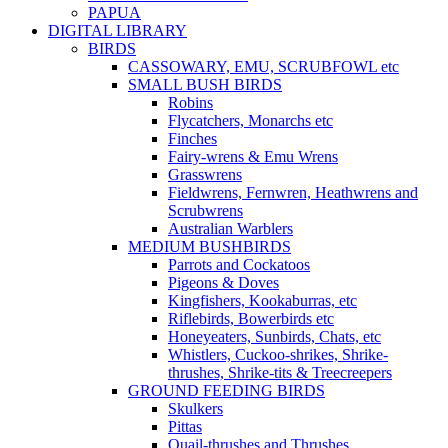
PAPUA
DIGITAL LIBRARY
BIRDS
CASSOWARY, EMU, SCRUBFOWL etc
SMALL BUSH BIRDS
Robins
Flycatchers, Monarchs etc
Finches
Fairy-wrens & Emu Wrens
Grasswrens
Fieldwrens, Fernwren, Heathwrens and
Scrubwrens
Australian Warblers
MEDIUM BUSHBIRDS
Parrots and Cockatoos
Pigeons & Doves
Kingfishers, Kookaburras, etc
Riflebirds, Bowerbirds etc
Honeyeaters, Sunbirds, Chats, etc
Whistlers, Cuckoo-shrikes, Shrike-
thrushes, Shrike-tits & Treecreepers
GROUND FEEDING BIRDS
Skulkers
Pittas
Quail-thrushes and Thrushes