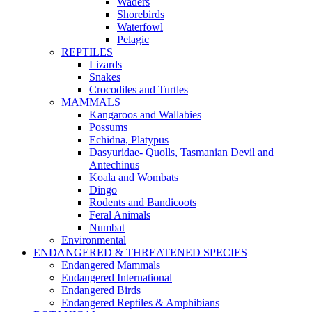
Waders
Shorebirds
Waterfowl
Pelagic
REPTILES
Lizards
Snakes
Crocodiles and Turtles
MAMMALS
Kangaroos and Wallabies
Possums
Echidna, Platypus
Dasyuridae- Quolls, Tasmanian Devil and
Antechinus
Koala and Wombats
Dingo
Rodents and Bandicoots
Feral Animals
Numbat
Environmental
ENDANGERED & THREATENED SPECIES
Endangered Mammals
Endangered International
Endangered Birds
Endangered Reptiles & Amphibians