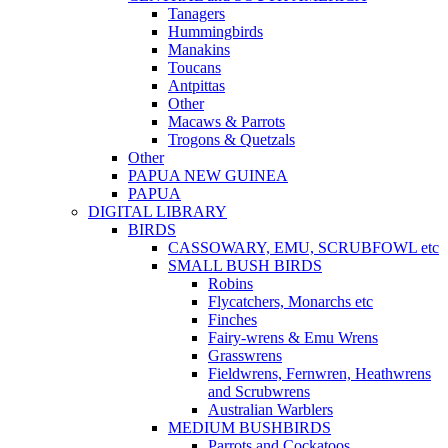
Tanagers
Hummingbirds
Manakins
Toucans
Antpittas
Other
Macaws & Parrots
Trogons & Quetzals
Other
PAPUA NEW GUINEA
PAPUA
DIGITAL LIBRARY
BIRDS
CASSOWARY, EMU, SCRUBFOWL etc
SMALL BUSH BIRDS
Robins
Flycatchers, Monarchs etc
Finches
Fairy-wrens & Emu Wrens
Grasswrens
Fieldwrens, Fernwren, Heathwrens
and Scrubwrens
Australian Warblers
MEDIUM BUSHBIRDS
Parrots and Cockatoos