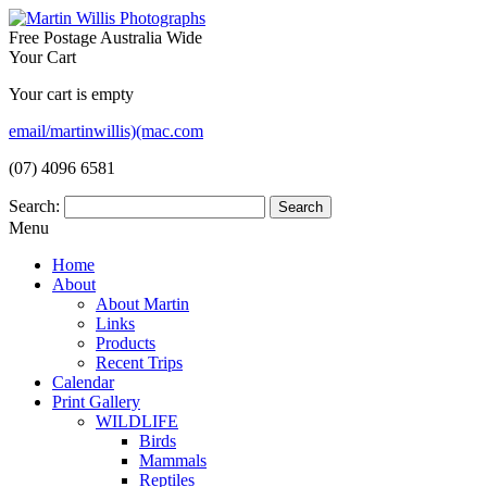
Free Postage Australia Wide
Your Cart
Your cart is empty
email/martinwillis)(mac.com
(07) 4096 6581
Search:
Menu
Home
About
About Martin
Links
Products
Recent Trips
Calendar
Print Gallery
WILDLIFE
Birds
Mammals
Reptiles