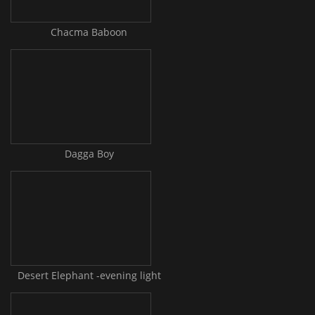
Chacma Baboon
Dagga Boy
Desert Elephant -evening light