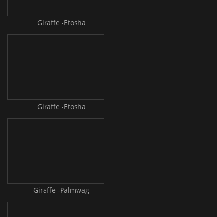
Giraffe -Etosha
Giraffe -Etosha
Giraffe -Palmwag