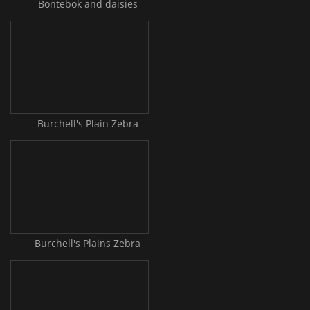
Bontebok and daisies
Burchell's Plain Zebra
Burchell's Plains Zebra