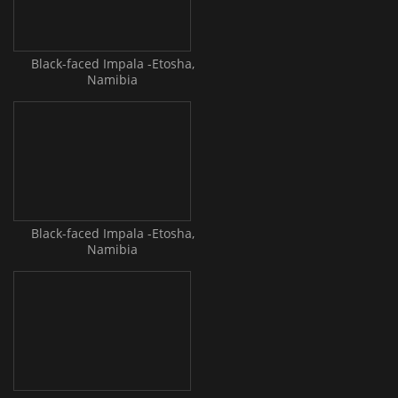
Black-faced Impala -Etosha,
Namibia
Black-faced Impala -Etosha,
Namibia