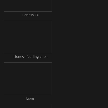
Lioness CU
Lioness feeding cubs
Lions