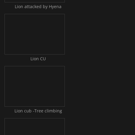
Lion attacked by Hyena
Lion CU
Lion cub -Tree climbing