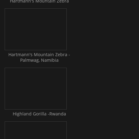
Hartmann's Mountain Zebra
Hartmann's Mountain Zebra -
Palmwag, Namibia
Highland Gorilla -Rwanda