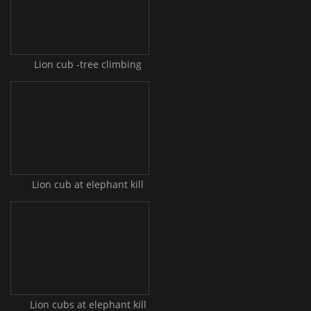
Lion cub -tree climbing
Lion cub at elephant kill
Lion cubs at elephant kill