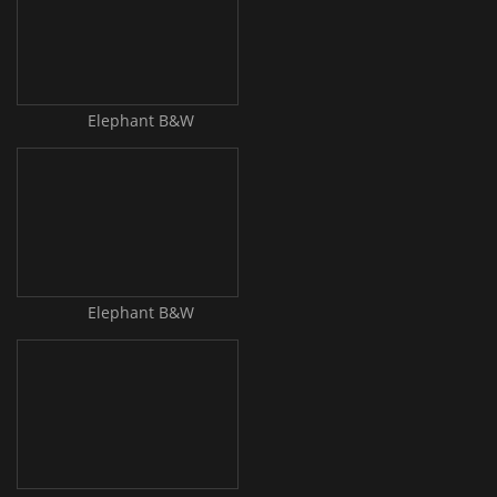
Elephant B&W
Elephant B&W