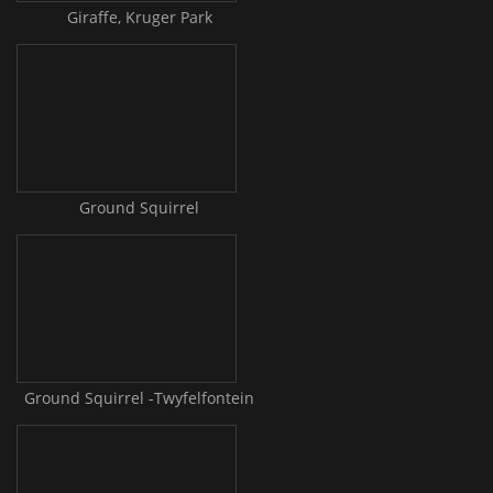
Giraffe, Kruger Park
Ground Squirrel
Ground Squirrel -Twyfelfontein