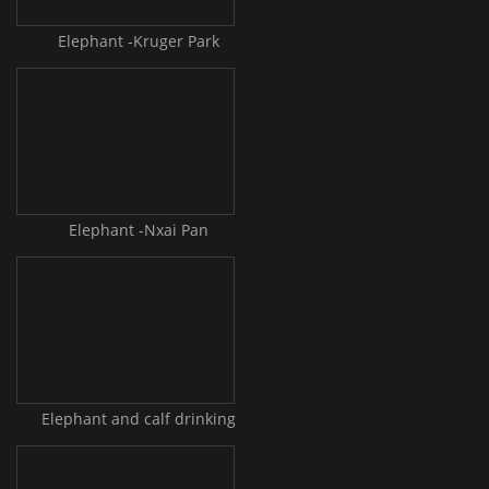
Elephant -Kruger Park
Elephant -Nxai Pan
Elephant and calf drinking