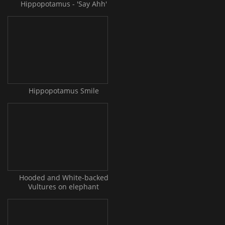
Hippopotamus - 'Say Ahh'
Hippopotamus Smile
Hooded and White-backed
Vultures on elephant