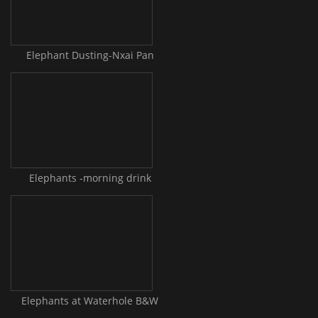
Elephant Dusting-Nxai Pan
Elephants -morning drink
Elephants at Waterhole B&W