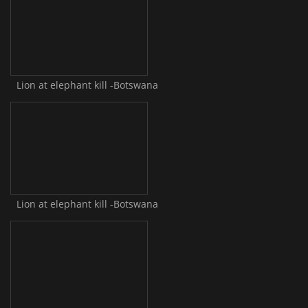
Lion at elephant kill -Botswana
Lion at elephant kill -Botswana