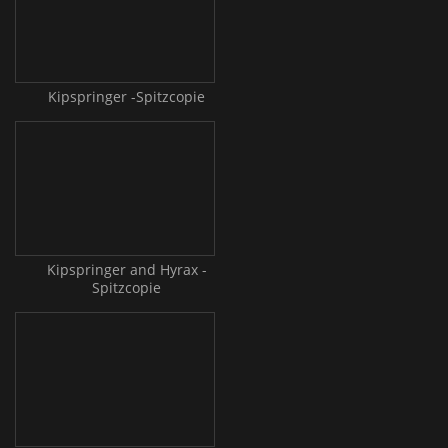
Kipspringer -Spitzcopie
Kipspringer and Hyrax -
Spitzcopie