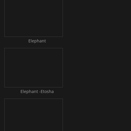
Elephant
Elephant -Etosha