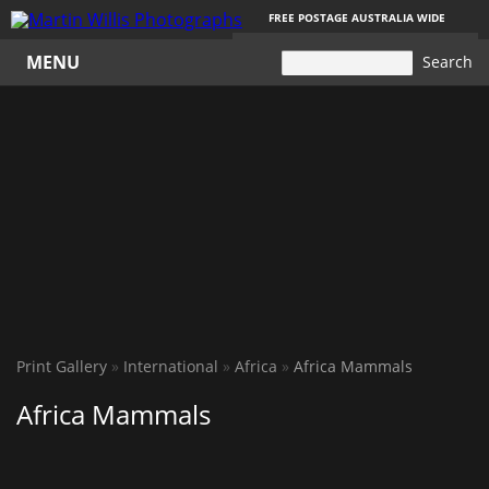
FREE POSTAGE AUSTRALIA WIDE
YOUR
Your cart is empty
CART
MENU
Print Gallery
»
International
»
Africa
»
Africa Mammals
Africa Mammals