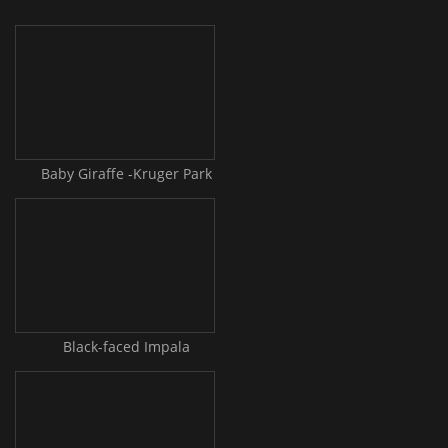
Baby Giraffe -Kruger Park
Black-faced Impala