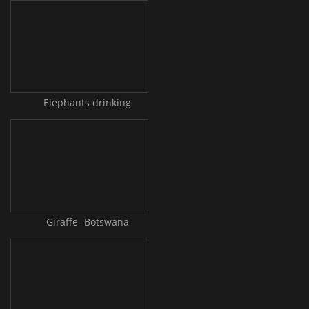
Elephants drinking
Giraffe -Botswana