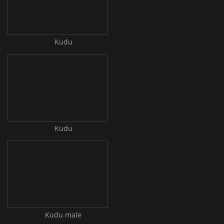
Kudu
Kudu
Kudu male