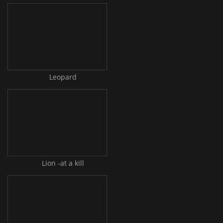
Leopard
Lion -at a kill