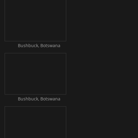
Bushbuck, Botswana
Bushbuck, Botswana