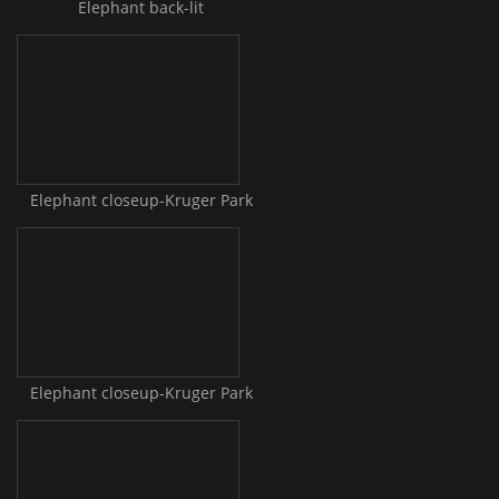
Elephant back-lit
Elephant closeup-Kruger Park
Elephant closeup-Kruger Park