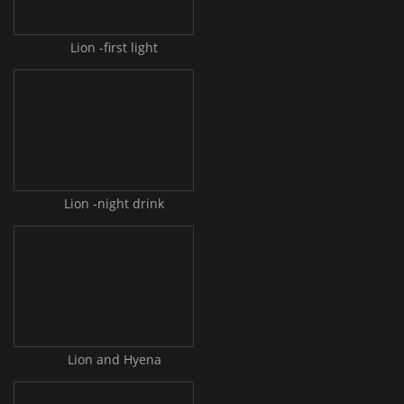
Lion -first light
Lion -night drink
Lion and Hyena