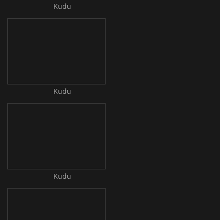
Kudu
Kudu
Kudu