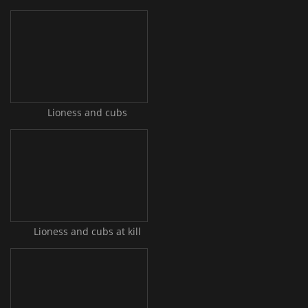
Lioness and cubs
Lioness and cubs at kill