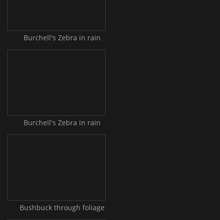
Burchell's Zebra in rain
Burchell's Zebra in rain
Bushbuck through foliage