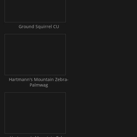
Ground Squirrel CU
Hartmann's Mountain Zebra-
Palmwag