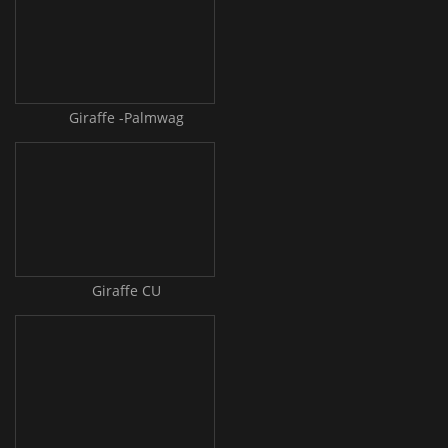
Giraffe -Palmwag
Giraffe CU