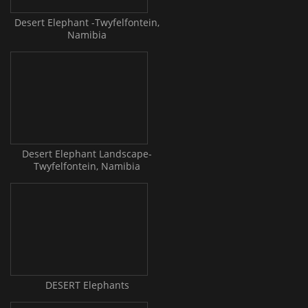
Desert Elephant -Twyfelfontein,
Namibia
Desert Elephant Landscape-
Twyfelfontein, Namibia
DESERT Elephants