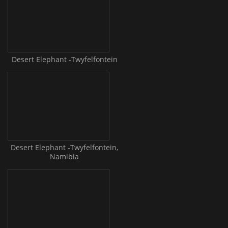
Desert Elephant -Twyfelfontein
Desert Elephant -Twyfelfontein,
Namibia