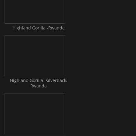
Highland Gorilla -Rwanda
Highland Gorilla -silverback,
Rwanda