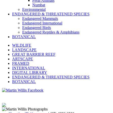
Feral Animals
Numbat
Environmental
ENDANGERED & THREATENED SPECIES
Endangered Mammals
Endangered International
Endangered Birds
Endangered Reptiles & Amphibians
BOTANICAL
WILDLIFE
LANDSCAPE
GREAT BARRIER REEF
ARTSCAPE
FRAMED
INTERNATIONAL
DIGITAL LIBRARY
ENDANGERED & THREATENED SPECIES
BOTANICAL