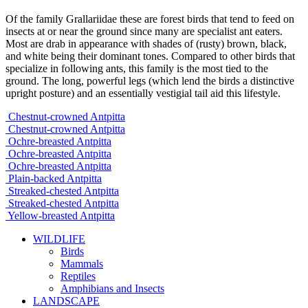
Of the family Grallariidae these are forest birds that tend to feed on
insects at or near the ground since many are specialist ant eaters.
Most are drab in appearance with shades of (rusty) brown, black,
and white being their dominant tones. Compared to other birds that
specialize in following ants, this family is the most tied to the
ground. The long, powerful legs (which lend the birds a distinctive
upright posture) and an essentially vestigial tail aid this lifestyle.
Chestnut-crowned Antpitta
Chestnut-crowned Antpitta
Ochre-breasted Antpitta
Ochre-breasted Antpitta
Ochre-breasted Antpitta
Plain-backed Antpitta
Streaked-chested Antpitta
Streaked-chested Antpitta
Yellow-breasted Antpitta
WILDLIFE
Birds
Mammals
Reptiles
Amphibians and Insects
LANDSCAPE