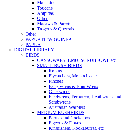
Manakins
Toucans
Antpittas
Other
Macaws & Parrots
Trogons & Quetzals
Other
PAPUA NEW GUINEA
PAPUA
DIGITAL LIBRARY
BIRDS
CASSOWARY, EMU, SCRUBFOWL etc
SMALL BUSH BIRDS
Robins
Flycatchers, Monarchs etc
Finches
Fairy-wrens & Emu Wrens
Grasswrens
Fieldwrens, Fernwren, Heathwrens and
Scrubwrens
Australian Warblers
MEDIUM BUSHBIRDS
Parrots and Cockatoos
Pigeons & Doves
Kingfishers, Kookaburras, etc