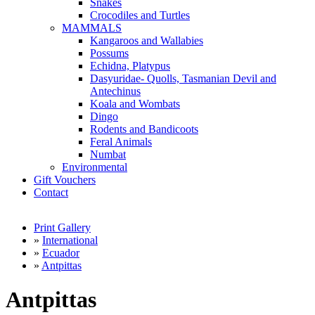
Snakes
Crocodiles and Turtles
MAMMALS
Kangaroos and Wallabies
Possums
Echidna, Platypus
Dasyuridae- Quolls, Tasmanian Devil and
Antechinus
Koala and Wombats
Dingo
Rodents and Bandicoots
Feral Animals
Numbat
Environmental
Gift Vouchers
Contact
Print Gallery
»
International
»
Ecuador
»
Antpittas
Antpittas