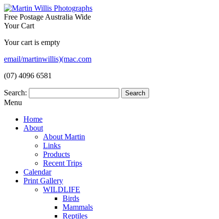
Free Postage Australia Wide
Your Cart
Your cart is empty
email/martinwillis)(mac.com
(07) 4096 6581
Search:
Menu
Home
About
About Martin
Links
Products
Recent Trips
Calendar
Print Gallery
WILDLIFE
Birds
Mammals
Reptiles