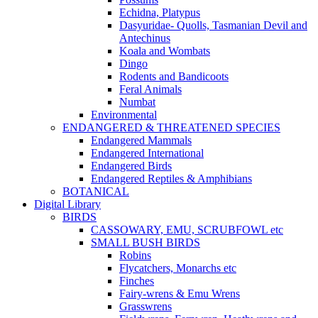
Echidna, Platypus
Dasyuridae- Quolls, Tasmanian Devil and
Antechinus
Koala and Wombats
Dingo
Rodents and Bandicoots
Feral Animals
Numbat
Environmental
ENDANGERED & THREATENED SPECIES
Endangered Mammals
Endangered International
Endangered Birds
Endangered Reptiles & Amphibians
BOTANICAL
Digital Library
BIRDS
CASSOWARY, EMU, SCRUBFOWL etc
SMALL BUSH BIRDS
Robins
Flycatchers, Monarchs etc
Finches
Fairy-wrens & Emu Wrens
Grasswrens