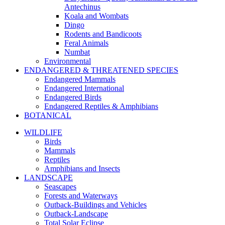
Antechinus
Koala and Wombats
Dingo
Rodents and Bandicoots
Feral Animals
Numbat
Environmental
ENDANGERED & THREATENED SPECIES
Endangered Mammals
Endangered International
Endangered Birds
Endangered Reptiles & Amphibians
BOTANICAL
WILDLIFE
Birds
Mammals
Reptiles
Amphibians and Insects
LANDSCAPE
Seascapes
Forests and Waterways
Outback-Buildings and Vehicles
Outback-Landscape
Total Solar Eclipse