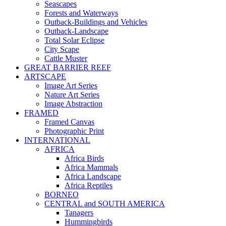
Seascapes
Forests and Waterways
Outback-Buildings and Vehicles
Outback-Landscape
Total Solar Eclipse
City Scape
Cattle Muster
GREAT BARRIER REEF
ARTSCAPE
Image Art Series
Nature Art Series
Image Abstraction
FRAMED
Framed Canvas
Photographic Print
INTERNATIONAL
AFRICA
Africa Birds
Africa Mammals
Africa Landscape
Africa Reptiles
BORNEO
CENTRAL and SOUTH AMERICA
Tanagers
Hummingbirds