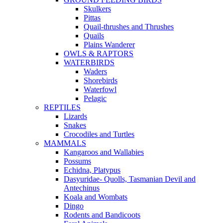
Skulkers
Pittas
Quail-thrushes and Thrushes
Quails
Plains Wanderer
OWLS & RAPTORS
WATERBIRDS
Waders
Shorebirds
Waterfowl
Pelagic
REPTILES
Lizards
Snakes
Crocodiles and Turtles
MAMMALS
Kangaroos and Wallabies
Possums
Echidna, Platypus
Dasyuridae- Quolls, Tasmanian Devil and
Antechinus
Koala and Wombats
Dingo
Rodents and Bandicoots