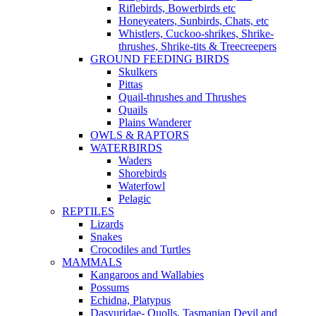
Riflebirds, Bowerbirds etc
Honeyeaters, Sunbirds, Chats, etc
Whistlers, Cuckoo-shrikes, Shrike-
thrushes, Shrike-tits & Treecreepers
GROUND FEEDING BIRDS
Skulkers
Pittas
Quail-thrushes and Thrushes
Quails
Plains Wanderer
OWLS & RAPTORS
WATERBIRDS
Waders
Shorebirds
Waterfowl
Pelagic
REPTILES
Lizards
Snakes
Crocodiles and Turtles
MAMMALS
Kangaroos and Wallabies
Possums
Echidna, Platypus
Dasyuridae- Quolls, Tasmanian Devil and