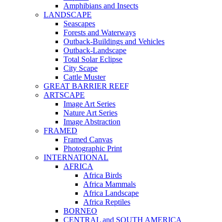
Amphibians and Insects
LANDSCAPE
Seascapes
Forests and Waterways
Outback-Buildings and Vehicles
Outback-Landscape
Total Solar Eclipse
City Scape
Cattle Muster
GREAT BARRIER REEF
ARTSCAPE
Image Art Series
Nature Art Series
Image Abstraction
FRAMED
Framed Canvas
Photographic Print
INTERNATIONAL
AFRICA
Africa Birds
Africa Mammals
Africa Landscape
Africa Reptiles
BORNEO
CENTRAL and SOUTH AMERICA