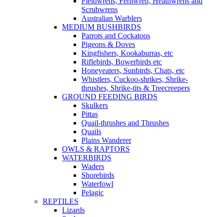
Fieldwrens, Fernwren, Heathwrens and
Scrubwrens
Australian Warblers
MEDIUM BUSHBIRDS
Parrots and Cockatoos
Pigeons & Doves
Kingfishers, Kookaburras, etc
Riflebirds, Bowerbirds etc
Honeyeaters, Sunbirds, Chats, etc
Whistlers, Cuckoo-shrikes, Shrike-
thrushes, Shrike-tits & Treecreepers
GROUND FEEDING BIRDS
Skulkers
Pittas
Quail-thrushes and Thrushes
Quails
Plains Wanderer
OWLS & RAPTORS
WATERBIRDS
Waders
Shorebirds
Waterfowl
Pelagic
REPTILES
Lizards