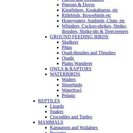
Pigeons & Doves
Kingfishers, Kookaburras, etc
Riflebirds, Bowerbirds etc
Honeyeaters, Sunbirds, Chats, etc
Whistlers, Cuckoo-shrikes, Shrike-
thrushes, Shrike-tits & Treecreepers
GROUND FEEDING BIRDS
Skulkers
Pittas
Quail-thrushes and Thrushes
Quails
Plains Wanderer
OWLS & RAPTORS
WATERBIRDS
Waders
Shorebirds
Waterfowl
Pelagic
REPTILES
Lizards
Snakes
Crocodiles and Turtles
MAMMALS
Kangaroos and Wallabies
Possums