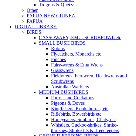
Trogons & Quetzals
Other
PAPUA NEW GUINEA
PAPUA
DIGITAL LIBRARY
BIRDS
CASSOWARY, EMU, SCRUBFOWL etc
SMALL BUSH BIRDS
Robins
Flycatchers, Monarchs etc
Finches
Fairy-wrens & Emu Wrens
Grasswrens
Fieldwrens, Fernwren, Heathwrens and
Scrubwrens
Australian Warblers
MEDIUM BUSHBIRDS
Parrots and Cockatoos
Pigeons & Doves
Kingfishers, Kookaburras, etc
Riflebirds, Bowerbirds etc
Honeyeaters, Sunbirds, Chats, etc
Whistlers, Cuckoo-shrikes, Shrike-
thrushes, Shrike-tits & Treecreepers
GROUND FEEDING BIRDS