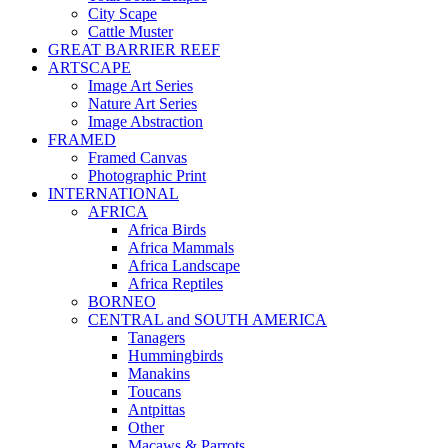
City Scape
Cattle Muster
GREAT BARRIER REEF
ARTSCAPE
Image Art Series
Nature Art Series
Image Abstraction
FRAMED
Framed Canvas
Photographic Print
INTERNATIONAL
AFRICA
Africa Birds
Africa Mammals
Africa Landscape
Africa Reptiles
BORNEO
CENTRAL and SOUTH AMERICA
Tanagers
Hummingbirds
Manakins
Toucans
Antpittas
Other
Macaws & Parrots