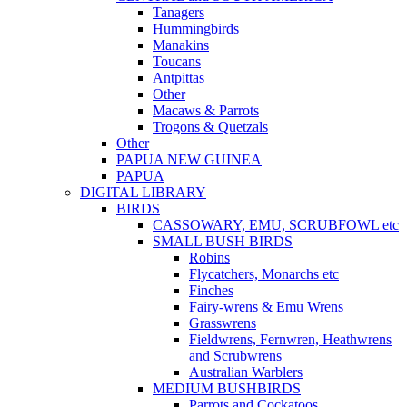
Tanagers
Hummingbirds
Manakins
Toucans
Antpittas
Other
Macaws & Parrots
Trogons & Quetzals
Other
PAPUA NEW GUINEA
PAPUA
DIGITAL LIBRARY
BIRDS
CASSOWARY, EMU, SCRUBFOWL etc
SMALL BUSH BIRDS
Robins
Flycatchers, Monarchs etc
Finches
Fairy-wrens & Emu Wrens
Grasswrens
Fieldwrens, Fernwren, Heathwrens
and Scrubwrens
Australian Warblers
MEDIUM BUSHBIRDS
Parrots and Cockatoos