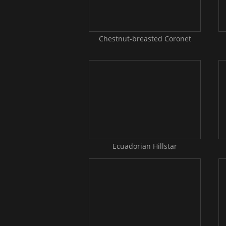
Chestnut-breasted Coronet
Ecuadorian Hillstar