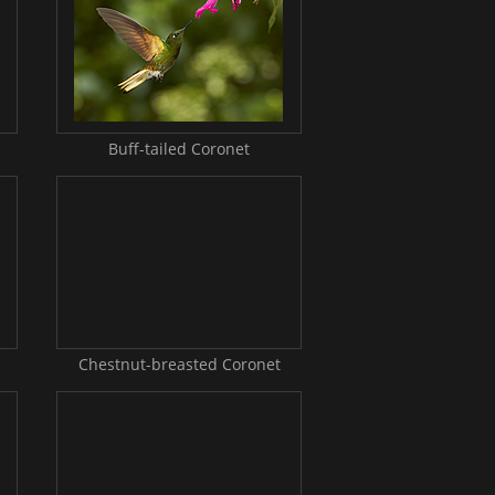
Buff-tailed Coronet
Chestnut-breasted Coronet