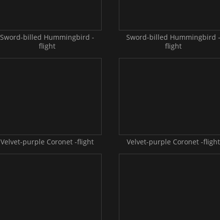
Sword-billed Hummingbird -
Sword-billed Hummingbird 
flight
flight
Velvet-purple Coronet -flight
Velvet-purple Coronet -flight