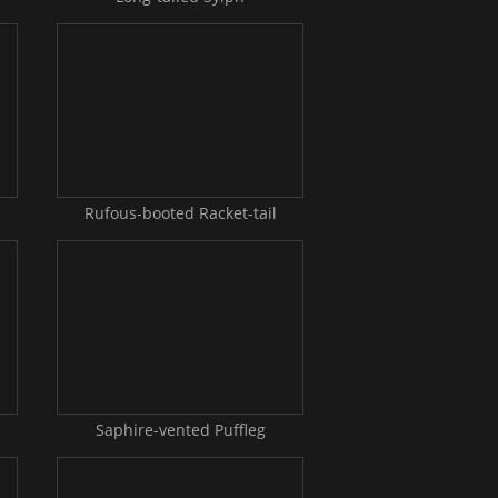
Rufous-booted Racket-tail
Saphire-vented Puffleg