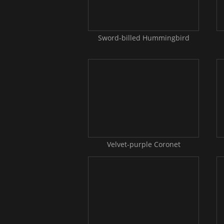
Sword-billed Hummingbird
Velvet-purple Coronet