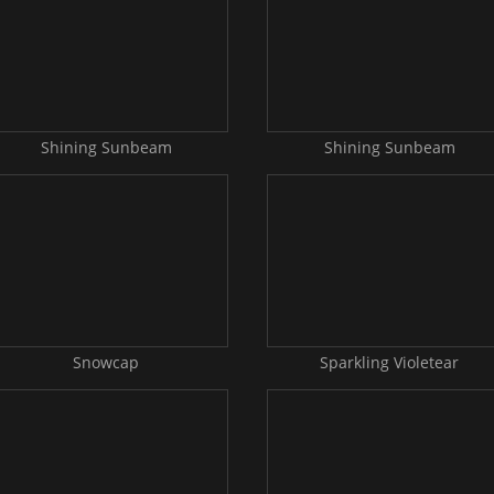
Shining Sunbeam
Shining Sunbeam
Snowcap
Sparkling Violetear