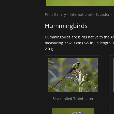
Print Gallery
»
International
»
Ecuador
»
Hummingbirds
Hummingbirds
are birds native to the A
measuring 7.5–13 cm (3–5 in) in length. 
2.0 g
Black-tailed Trainbearer