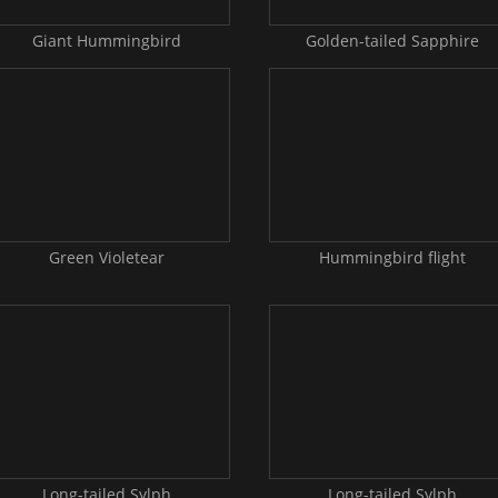
Giant Hummingbird
Golden-tailed Sapphire
Green Violetear
Hummingbird flight
Long-tailed Sylph
Long-tailed Sylph