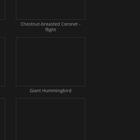
-
Chestnut-breasted Coronet -
flight
Giant Hummingbird