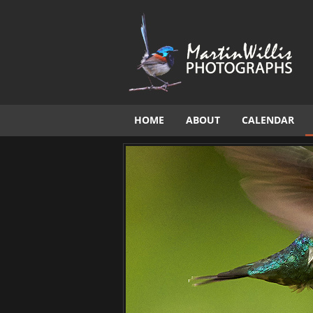
HOME
ABOUT
CALENDAR