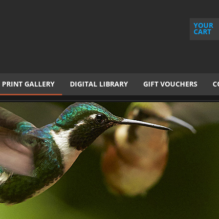
YOUR
CART
PRINT GALLERY
DIGITAL LIBRARY
GIFT VOUCHERS
C