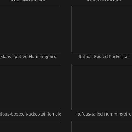
Many-spotted Hummingbird
Rufous-Booted Racket-tail
fous-booted Racket-tail female
Rufous-tailed Hummingbird