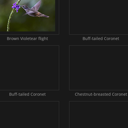
Brown Violetear flight
Buff-tailed Coronet
Buff-tailed Coronet
Chestnut-breasted Coronet