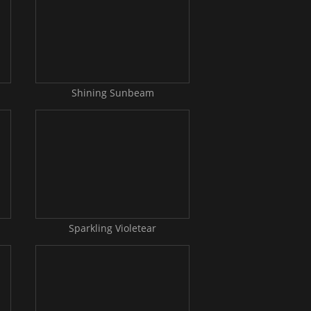
Shining Sunbeam
Sparkling Violetear