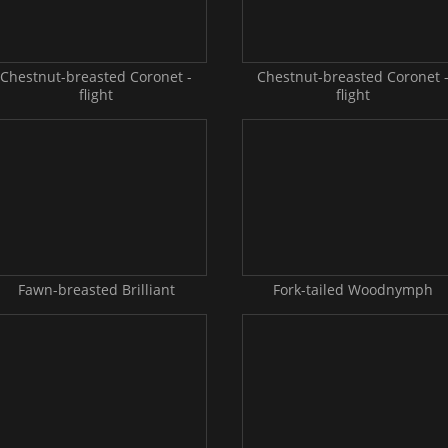
Chestnut-breasted Coronet -
Chestnut-breasted Coronet 
flight
flight
Fawn-breasted Brilliant
Fork-tailed Woodnymph