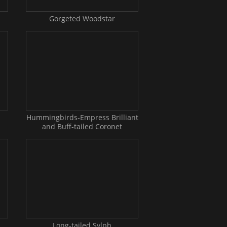
Gorgeted Woodstar
Hummingbirds-Empress Brilliant
and Buff-tailed Coronet
Long-tailed Sylph