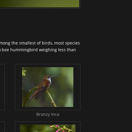
among the smallest of birds, most species
n) bee
hummingbird
weighing less than
Bronzy Inca