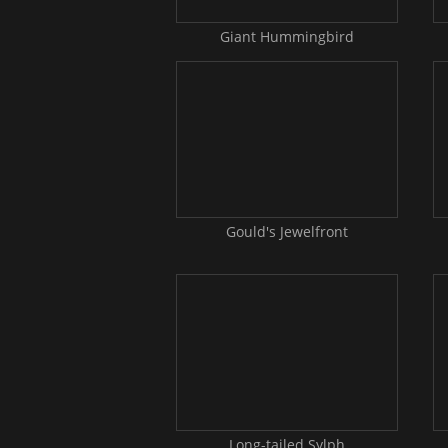
Giant Hummingbird
Gould's Jewelfront
Long-tailed Sylph