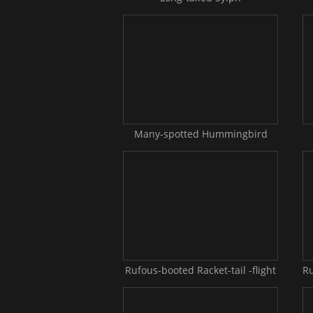
Many-spotted Hummingbird
Rufous-booted Racket-tail -flight
Ru