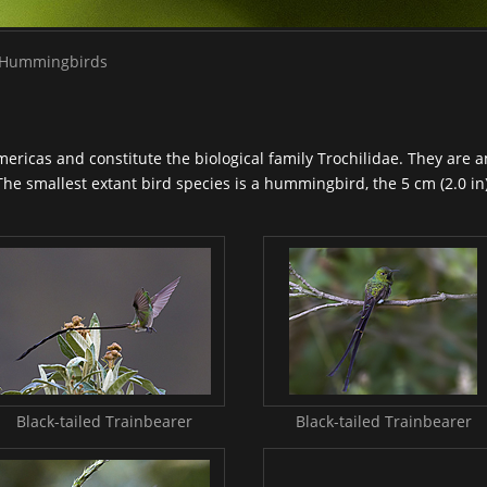
Hummingbirds
mericas and constitute the biological family Trochilidae. They are 
The smallest extant bird species is a
hummingbird
, the 5 cm (2.0 i
Black-tailed Trainbearer
Black-tailed Trainbearer