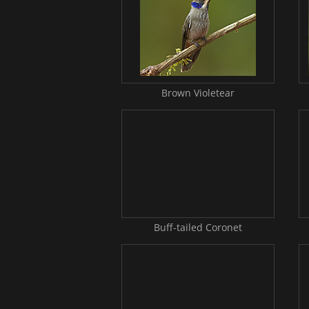
Brown Violetear
Buff-tailed Coronet