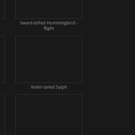
-
Sword-billed Hummingbird -
flight
Violet-tailed Sylph