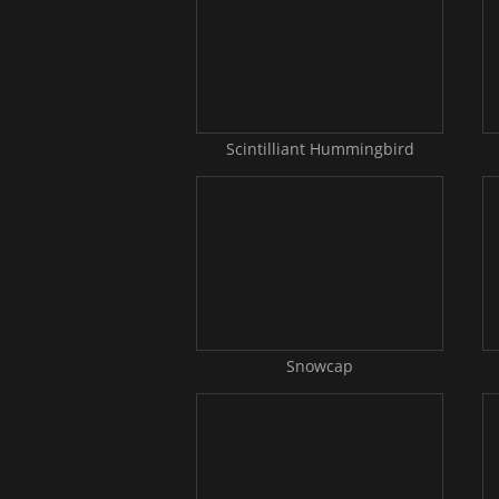
Scintilliant Hummingbird
Snowcap