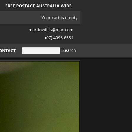
FREE POSTAGE AUSTRALIA WIDE
Your cart is empty
martinwillis@mac.com
(07) 4096 6581
ONTACT