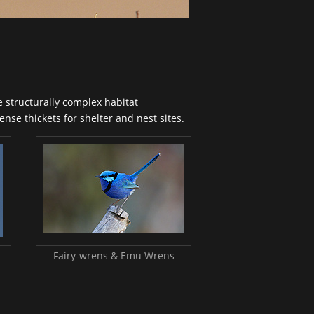
 structurally complex habitat
nse thickets for shelter and nest sites.
Fairy-wrens & Emu Wrens