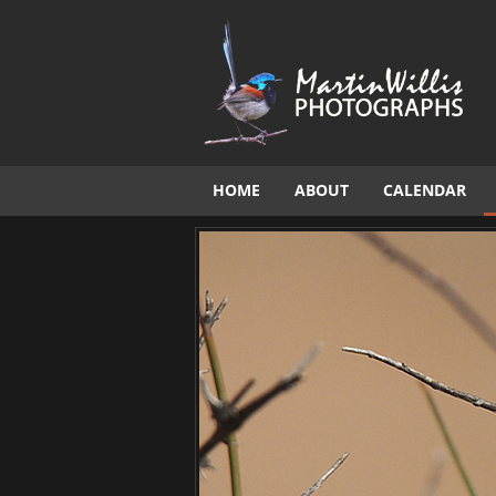
HOME
ABOUT
CALENDAR