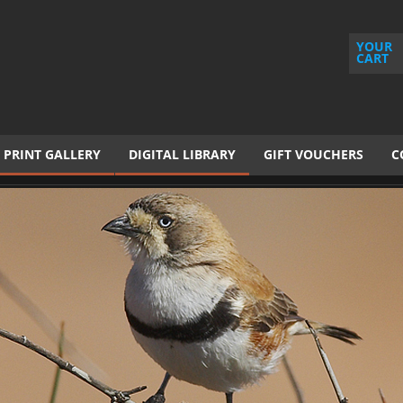
YOUR
CART
PRINT GALLERY
DIGITAL LIBRARY
GIFT VOUCHERS
C