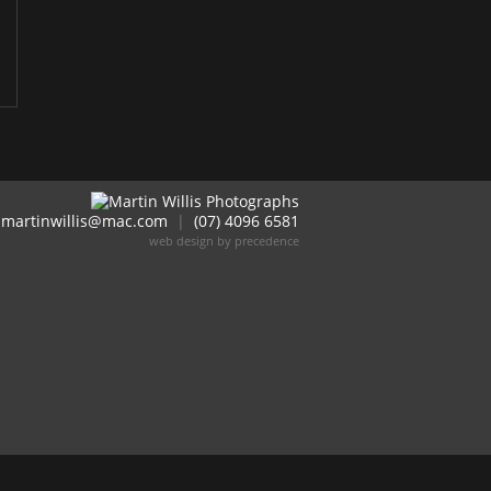
martinwillis@mac.com
|
(07) 4096 6581
web design by precedence