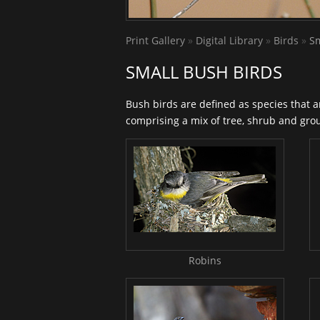
Print Gallery
»
Digital Library
»
Birds
»
Sm
SMALL BUSH BIRDS
Bush birds are defined as species that 
comprising a mix of tree, shrub and groun
Robins