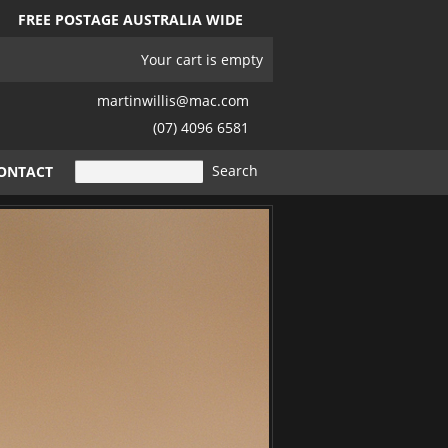
FREE POSTAGE AUSTRALIA WIDE
Your cart is empty
martinwillis@mac.com
(07) 4096 6581
ONTACT