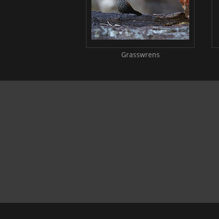
Grasswrens