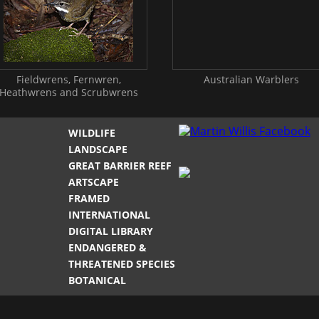
Fieldwrens, Fernwren,
Australian Warblers
Heathwrens and Scrubwrens
WILDLIFE
LANDSCAPE
GREAT BARRIER REEF
ARTSCAPE
FRAMED
INTERNATIONAL
DIGITAL LIBRARY
ENDANGERED &
THREATENED SPECIES
BOTANICAL