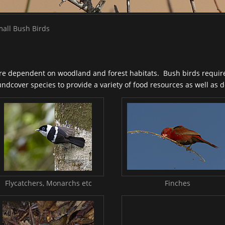
all Bush Birds
are dependent on woodland and forest habitats. Bush birds require
dcover species to provide a variety of food resources as well as de
Flycatchers, Monarchs etc
Finches