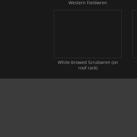
Western Fieldwren
White-browed Scrubwren (on
roof rack)