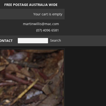
FREE POSTAGE AUSTRALIA WIDE
Your cart is empty
martinwillis@mac.com
(07) 4096 6581
ONTACT