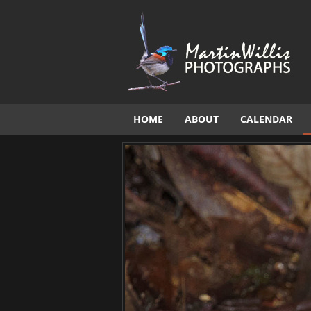
HOME
ABOUT
CALENDAR