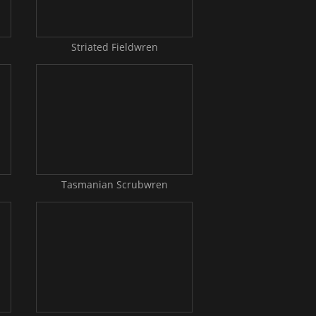
Striated Fieldwren
Tasmanian Scrubwren