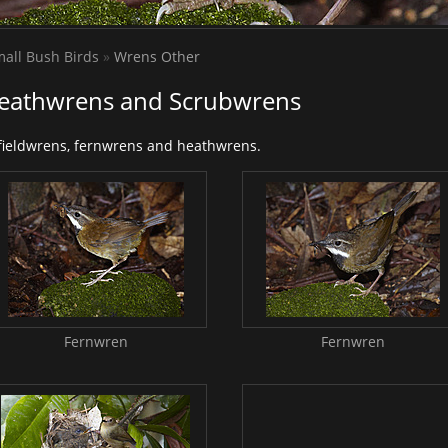
all Bush Birds
»
Wrens Other
Heathwrens and Scrubwrens
 fieldwrens, fernwrens and heathwrens.
Fernwren
Fernwren