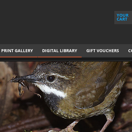
YOUR
CART
PRINT GALLERY
DIGITAL LIBRARY
GIFT VOUCHERS
C