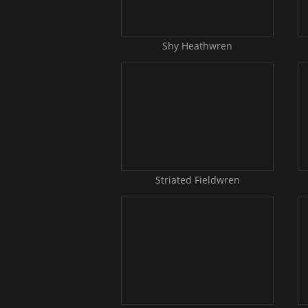
Shy Heathwren
Striated Fieldwren