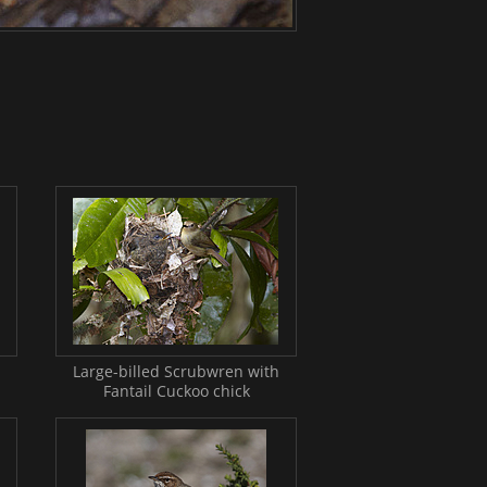
Large-billed Scrubwren with
Fantail Cuckoo chick