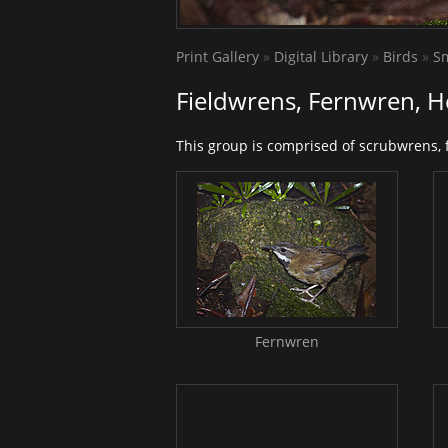
Print Gallery
»
Digital Library
»
Birds
»
Sm
Fieldwrens, Fernwren, 
This group is comprised of scrubwrens,
Fernwren