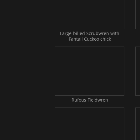
Large-billed Scrubwren with
Fantail Cuckoo chick
Rufous Fieldwren