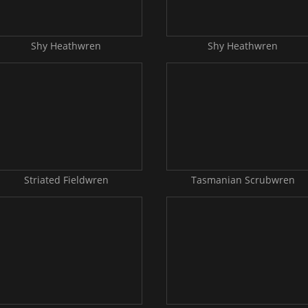
Shy Heathwren
Shy Heathwren
Striated Fieldwren
Tasmanian Scrubwren