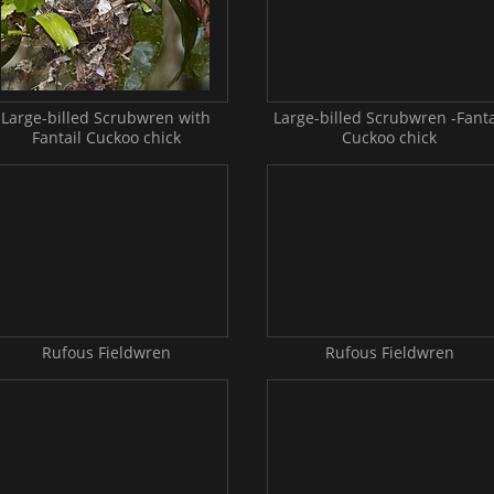
Large-billed Scrubwren with
Large-billed Scrubwren -Fanta
Fantail Cuckoo chick
Cuckoo chick
Rufous Fieldwren
Rufous Fieldwren