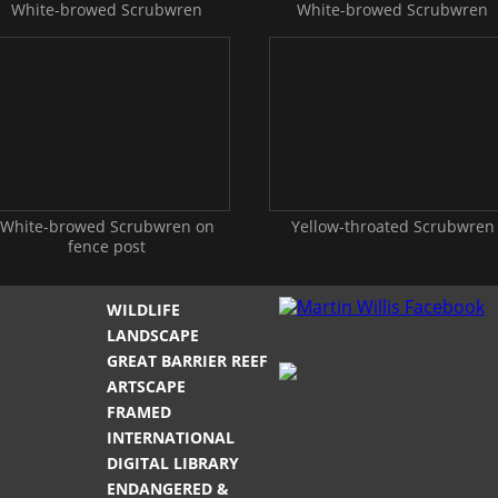
White-browed Scrubwren
White-browed Scrubwren
White-browed Scrubwren on
Yellow-throated Scrubwren
fence post
WILDLIFE
LANDSCAPE
GREAT BARRIER REEF
ARTSCAPE
FRAMED
INTERNATIONAL
DIGITAL LIBRARY
ENDANGERED &