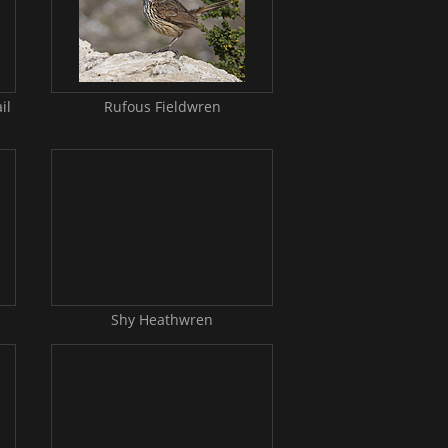
il
Rufous Fieldwren
Shy Heathwren