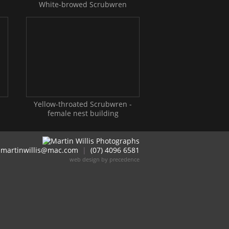
White-browed Scrubwren
Yellow-throated Scrubwren -
female nest building
martinwillis@mac.com
|
(07) 4096 6581
web design by precedence