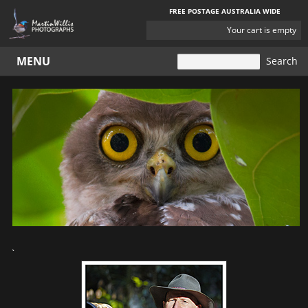
FREE POSTAGE AUSTRALIA WIDE
YOUR
Your cart is empty
CART
MENU
`