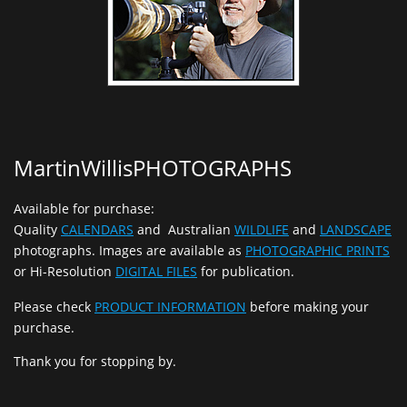
MartinWillisPHOTOGRAPHS
Available for purchase:
Quality
CALENDARS
and Australian
WILDLIFE
and
LANDSCAPE
photographs. Images are available as
PHOTOGRAPHIC PRINTS
or Hi-Resolution
DIGITAL FILES
for publication.
Please check
PRODUCT INFORMATION
before making your
purchase.
Thank you for stopping by.