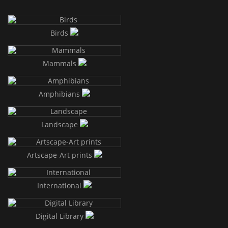
Birds
Mammals
Amphibians
Landscape
Artscape-Art prints
International
Digital Library